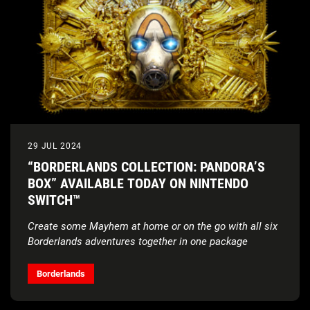
29 JUL 2024
“BORDERLANDS COLLECTION: PANDORA’S
BOX” AVAILABLE TODAY ON NINTENDO
SWITCH™
Create some Mayhem at home or on the go with all six
Borderlands adventures together in one package
Borderlands