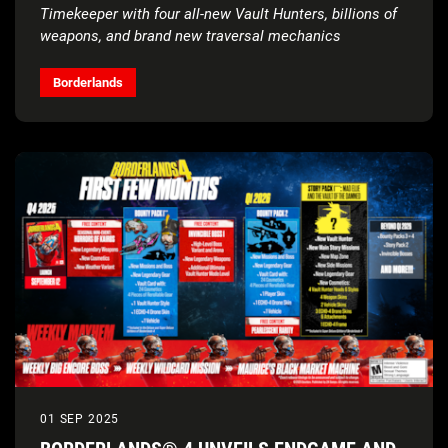
Timekeeper with four all-new Vault Hunters, billions of
weapons, and brand new traversal mechanics
Borderlands
01 SEP 2025