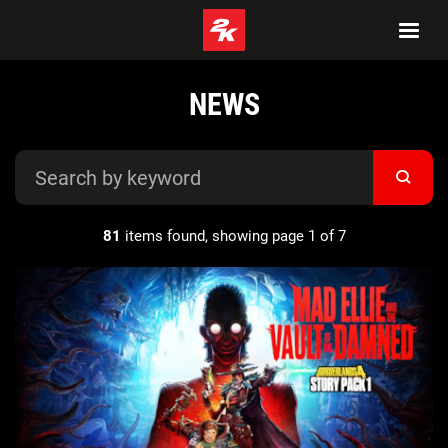
NEWS
81
items found, showing page 1 of 7