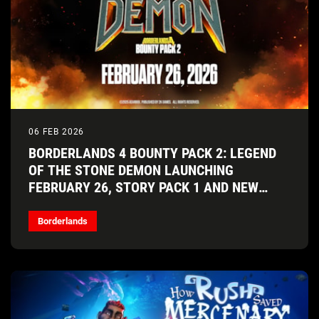
06 FEB 2026
BORDERLANDS 4 BOUNTY PACK 2: LEGEND
OF THE STONE DEMON LAUNCHING
FEBRUARY 26, STORY PACK 1 AND NEW
VAULT HUNTER COMING SOON!
Borderlands