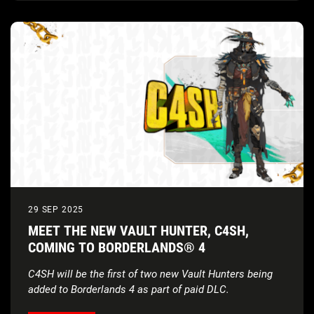
29 SEP 2025
MEET THE NEW VAULT HUNTER, C4SH,
COMING TO BORDERLANDS® 4
C4SH will be the first of two new Vault Hunters being
added to Borderlands 4 as part of paid DLC.