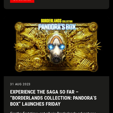
31 AUG 2023
EXPERIENCE THE SAGA SO FAR –
“BORDERLANDS COLLECTION: PANDORA’S
BOX” LAUNCHES FRIDAY