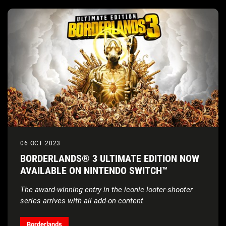
06 OCT 2023
BORDERLANDS® 3 ULTIMATE EDITION NOW
AVAILABLE ON NINTENDO SWITCH™
The award-winning entry in the iconic looter-shooter
series arrives with all add-on content
Borderlands