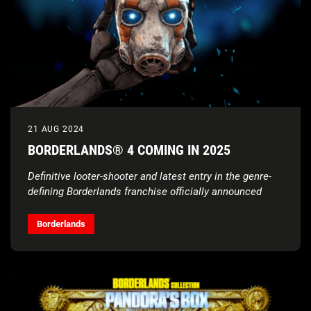
21 AUG 2024
BORDERLANDS® 4 COMING IN 2025
Definitive looter-shooter and latest entry in the genre-
defining Borderlands franchise officially announced
Borderlands