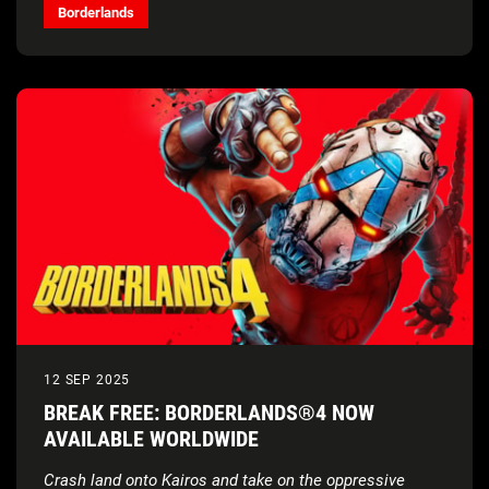
Borderlands
12 SEP 2025
BREAK FREE: BORDERLANDS®4 NOW
AVAILABLE WORLDWIDE
Crash land onto Kairos and take on the oppressive