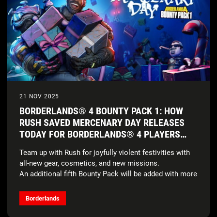
21 NOV 2025
BORDERLANDS® 4 BOUNTY PACK 1: HOW
RUSH SAVED MERCENARY DAY RELEASES
TODAY FOR BORDERLANDS® 4 PLAYERS
FOR FREE*
Team up with Rush for joyfully violent festivities with
all-new gear, cosmetics, and new missions.
An additional fifth Bounty Pack will be added with more
details to come.
Borderlands