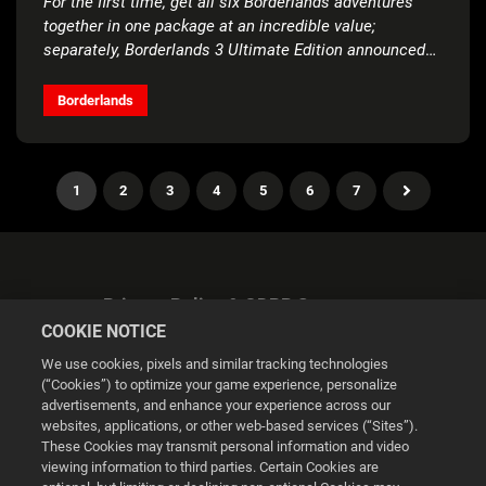
For the first time, get all six Borderlands adventures
together in one package at an incredible value;
separately, Borderlands 3 Ultimate Edition announced
for Nintendo Switch™
Borderlands
1
2
3
4
5
6
7
Privacy Policy & GDPR Statement
COOKIE NOTICE
We use cookies, pixels and similar tracking technologies
(“Cookies”) to optimize your game experience, personalize
advertisements, and enhance your experience across our
websites, applications, or other web-based services (“Sites”).
Cookie Settings
These Cookies may transmit personal information and video
viewing information to third parties. Certain Cookies are