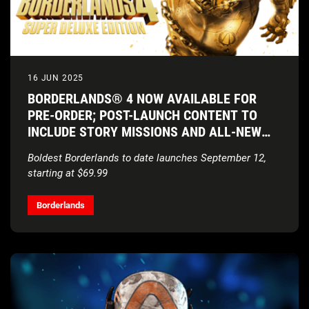
16 JUN 2025
BORDERLANDS® 4 NOW AVAILABLE FOR
PRE-ORDER; POST-LAUNCH CONTENT TO
INCLUDE STORY MISSIONS AND ALL-NEW
VAULT HUNTERS
Boldest Borderlands to date launches September 12,
starting at $69.99
Borderlands