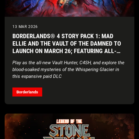
13 MAR 2026
BORDERLANDS® 4 STORY PACK 1: MAD
ELLIE AND THE VAULT OF THE DAMNED TO
LAUNCH ON MARCH 26; FEATURING ALL-
NEW VAULT HUNTER AND COSMIC HORROR
Play as the all-new Vault Hunter, C4SH, and explore the
SETTING
blood-soaked mysteries of the Whispering Glacier in
this expansive paid DLC
In-depth Vault Hunter gameplay reveal and cinematic
character short is coming soon
Borderlands