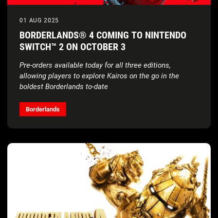
01 AUG 2025
BORDERLANDS® 4 COMING TO NINTENDO
SWITCH™ 2 ON OCTOBER 3
Pre-orders available today for all three editions,
allowing players to explore Kairos on the go in the
boldest Borderlands to-date
Borderlands