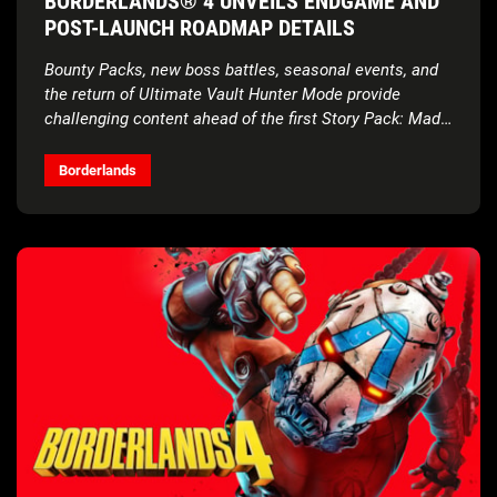
BORDERLANDS® 4 UNVEILS ENDGAME AND
POST-LAUNCH ROADMAP DETAILS
Bounty Packs, new boss battles, seasonal events, and
the return of Ultimate Vault Hunter Mode provide
challenging content ahead of the first Story Pack: Mad
Ellie and the Vault of the Damned
Borderlands