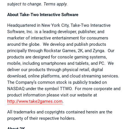
subject to change. Terms apply.
About Take-Two Interactive Software
Headquartered in New York City, Take-Two Interactive
Software, Inc. is a leading developer, publisher, and
marketer of interactive entertainment for consumers
around the globe. We develop and publish products
principally through Rockstar Games, 2K, and Zynga. Our
products are designed for console gaming systems,
mobile, including smartphones and tablets, and PC. We
deliver our products through physical retail, digital
download, online platforms, and cloud streaming services.
The Company’s common stock is publicly traded on
NASDAQ under the symbol TTWO. For more corporate and
product information please visit our website at
http://www.take2games.com
.
All trademarks and copyrights contained herein are the
property of their respective holders.