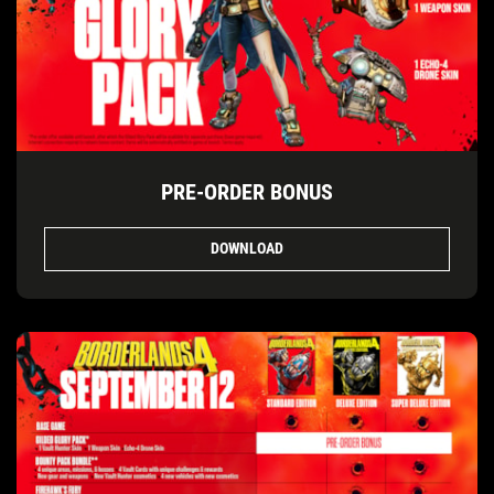
PRE-ORDER BONUS
DOWNLOAD