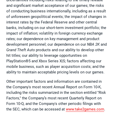
uncertainties including risks relating to the timely release
and significant market acceptance of our games; the risks
of conducting business internationally, including as a result
of unforeseen geopolitical events; the impact of changes in
interest rates by the Federal Reserve and other central
banks, including on our short-term investment portfolio; the
impact of inflation; volatility in foreign currency exchange
rates; our dependence on key management and product
development personnel; our dependence on our
NBA 2K
and
Grand Theft Auto
products and our ability to develop other
hit titles; our ability to leverage opportunities on
PlayStation®5 and Xbox Series X|S; factors affecting our
mobile business, such as player acquisition costs; and the
ability to maintain acceptable pricing levels on our games.
Other important factors and information are contained in
the Company's most recent Annual Report on Form 10-K,
including the risks summarized in the section entitled "Risk
Factors," the Company’s most recent Quarterly Report on
Form 10-Q, and the Company's other periodic filings with
the SEC, which can be accessed at
www.take2games.com
.