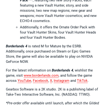
Pack***
, featuring two new Story Packs, each
featuring a new Vault Hunter, story, and side
missions; two new map regions; new gear and
weapons; more Vault Hunter cosmetics; and new
ECHO-4 cosmetics.
Additionally, it offers the Ornate Order Pack with
four Vault Hunter Skins, four Vault Hunter Heads
and four Vault Hunter Bodies.
Borderlands 4
is rated M for Mature by the ESRB.
Additionally, once purchased on Steam or Epic Games
Store, the game will also be available to play on NVIDIA
GeForce NOW.
For the latest information on
Borderlands 4
, wishlist the
game, visit
www.borderlands.com
, and follow the game
across
YouTube
,
Facebook
,
X
,
Instagram
and
TikTok
.
Gearbox Software is a 2K studio. 2K is a publishing label of
Take-Two Interactive Software, Inc. (NASDAQ: TTWO).
*Pre-order offer available until launch, after which the Gilded