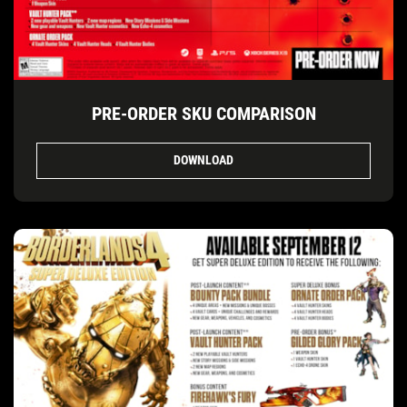
PRE-ORDER SKU COMPARISON
DOWNLOAD