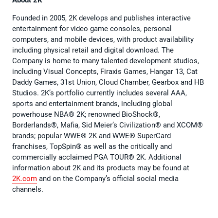
About 2K
Founded in 2005, 2K develops and publishes interactive
entertainment for video game consoles, personal
computers, and mobile devices, with product availability
including physical retail and digital download. The
Company is home to many talented development studios,
including Visual Concepts, Firaxis Games, Hangar 13, Cat
Daddy Games, 31st Union, Cloud Chamber, Gearbox and HB
Studios. 2K’s portfolio currently includes several AAA,
sports and entertainment brands, including global
powerhouse NBA®️ 2K; renowned BioShock®️,
Borderlands®️, Mafia, Sid Meier’s Civilization®️ and XCOM®️
brands; popular WWE®️ 2K and WWE®️ SuperCard
franchises, TopSpin®️ as well as the critically and
commercially acclaimed PGA TOUR®️ 2K. Additional
information about 2K and its products may be found at
2K.com
and on the Company’s official social media
channels.