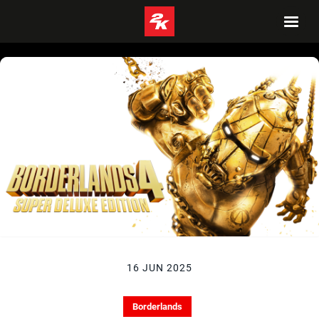
16 JUN 2025
Borderlands