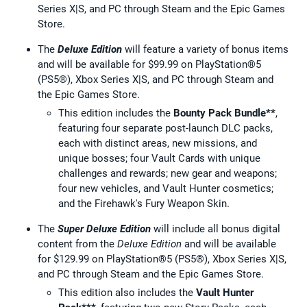
Series X|S, and PC through Steam and the Epic Games
Store.
The
Deluxe Edition
will feature a variety of bonus items
and will be available for $99.99 on PlayStation®5
(PS5®), Xbox Series X|S, and PC through Steam and
the Epic Games Store.
This edition includes the
Bounty Pack Bundle**
,
featuring four separate post-launch DLC packs,
each with distinct areas, new missions, and
unique bosses; four Vault Cards with unique
challenges and rewards; new gear and weapons;
four new vehicles, and Vault Hunter cosmetics;
and the Firehawk's Fury Weapon Skin.
The
Super Deluxe Edition
will include all bonus digital
content from the
Deluxe Edition
and will be available
for $129.99 on PlayStation®5 (PS5®), Xbox Series X|S,
and PC through Steam and the Epic Games Store.
This edition also includes the
Vault Hunter