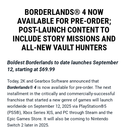
BORDERLANDS® 4 NOW
AVAILABLE FOR PRE-ORDER;
POST-LAUNCH CONTENT TO
INCLUDE STORY MISSIONS AND
ALL-NEW VAULT HUNTERS
Boldest Borderlands to date launches September
12, starting at $69.99
Today, 2K and Gearbox Software announced that
Borderlands® 4
is now available for pre-order. The next
installment in the critically and commercially-successful
franchise that started a new genre of games will launch
worldwide on September 12, 2025 via PlayStation®5
(PS5®), Xbox Series X|S, and PC through Steam and the
Epic Games Store. It will also be coming to Nintendo
Switch 2 later in 2025.