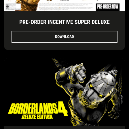
PRE-ORDER INCENTIVE SUPER DELUXE
DOWNLOAD