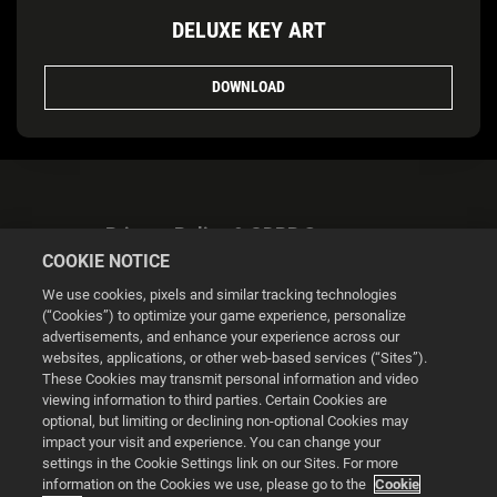
DELUXE KEY ART
DOWNLOAD
Privacy Policy & GDPR Statement
COOKIE NOTICE
We use cookies, pixels and similar tracking technologies
(“Cookies”) to optimize your game experience, personalize
advertisements, and enhance your experience across our
websites, applications, or other web-based services (“Sites”).
Cookie Settings
These Cookies may transmit personal information and video
viewing information to third parties. Certain Cookies are
optional, but limiting or declining non-optional Cookies may
© 2026 2K
impact your visit and experience. You can change your
settings in the Cookie Settings link on our Sites. For more
Powered by
Onclusive PR Manager™
information on the Cookies we use, please go to the
Cookie