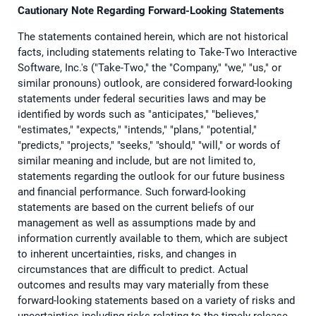
Cautionary Note Regarding Forward-Looking Statements
The statements contained herein, which are not historical
facts, including statements relating to Take-Two Interactive
Software, Inc.'s ("Take-Two," the "Company," "we," "us," or
similar pronouns) outlook, are considered forward-looking
statements under federal securities laws and may be
identified by words such as "anticipates," "believes,"
"estimates," "expects," "intends," "plans," "potential,"
"predicts," "projects," "seeks," "should," "will," or words of
similar meaning and include, but are not limited to,
statements regarding the outlook for our future business
and financial performance. Such forward-looking
statements are based on the current beliefs of our
management as well as assumptions made by and
information currently available to them, which are subject
to inherent uncertainties, risks, and changes in
circumstances that are difficult to predict. Actual
outcomes and results may vary materially from these
forward-looking statements based on a variety of risks and