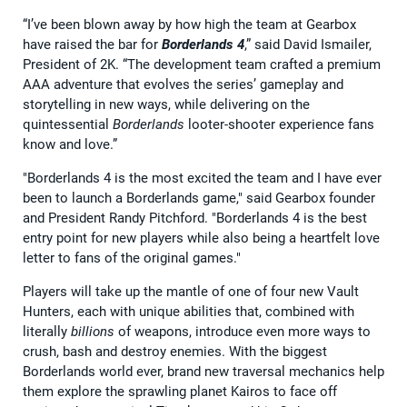
“I’ve been blown away by how high the team at Gearbox
have raised the bar for
Borderlands 4
,” said David Ismailer,
President of 2K. “The development team crafted a premium
AAA adventure that evolves the series’ gameplay and
storytelling in new ways, while delivering on the
quintessential
Borderlands
looter-shooter experience fans
know and love.”
"Borderlands 4 is the most excited the team and I have ever
been to launch a Borderlands game," said Gearbox founder
and President Randy Pitchford. "Borderlands 4 is the best
entry point for new players while also being a heartfelt love
letter to fans of the original games."
Players will take up the mantle of one of four new Vault
Hunters, each with unique abilities that, combined with
literally
billions
of weapons, introduce even more ways to
crush, bash and destroy enemies. With the biggest
Borderlands world ever, brand new traversal mechanics help
them explore the sprawling planet Kairos to face off