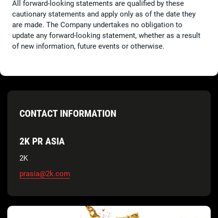
All forward-looking statements are qualified by these
cautionary statements and apply only as of the date they
are made. The Company undertakes no obligation to
update any forward-looking statement, whether as a result
of new information, future events or otherwise.
CONTACT INFORMATION
2K PR ASIA
2K
prasia@2k.com