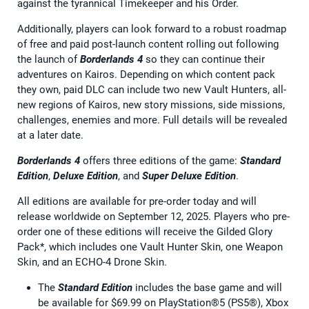
against the tyrannical Timekeeper and his Order.
Additionally, players can look forward to a robust roadmap
of free and paid post-launch content rolling out following
the launch of
Borderlands 4
so they can continue their
adventures on Kairos. Depending on which content pack
they own, paid DLC can include two new Vault Hunters, all-
new regions of Kairos, new story missions, side missions,
challenges, enemies and more. Full details will be revealed
at a later date.
Borderlands 4
offers three editions of the game:
Standard
Edition
,
Deluxe Edition
, and
Super Deluxe Edition
.
All editions are available for pre-order today and will
release worldwide on September 12, 2025. Players who pre-
order one of these editions will receive the Gilded Glory
Pack*, which includes one Vault Hunter Skin, one Weapon
Skin, and an ECHO-4 Drone Skin.
The
Standard Edition
includes the base game and will
be available for $69.99 on PlayStation®5 (PS5®), Xbox