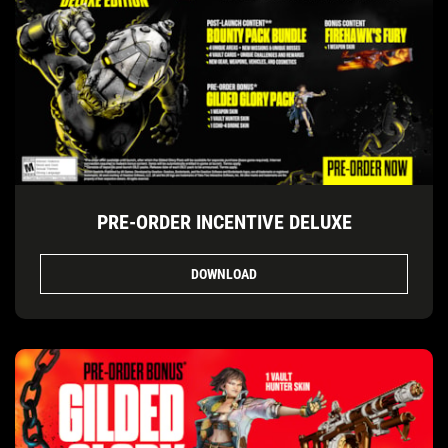
PRE-ORDER INCENTIVE DELUXE
DOWNLOAD