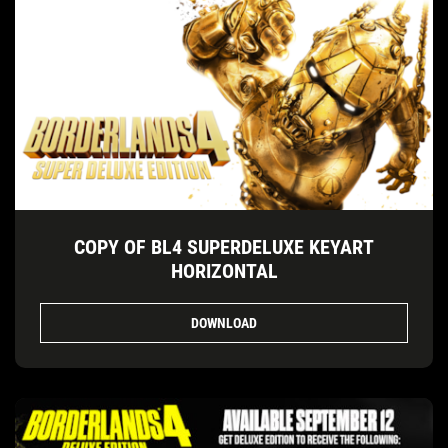
COPY OF BL4 SUPERDELUXE KEYART
HORIZONTAL
DOWNLOAD