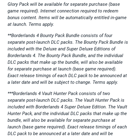
Glory Pack will be available for separate purchase (base
game required). Internet connection required to redeem
bonus content. Items will be automatically entitled in-game
at launch. Terms apply.
**Borderlands 4 Bounty Pack Bundle consists of four
separate post-launch DLC packs. The Bounty Pack Bundle is
included with the Deluxe and Super Deluxe Editions of
Borderlands 4. The Bounty Pack Bundle, and the individual
DLC packs that make up the bundle, will also be available
for separate purchase at launch (base game required).
Exact release timings of each DLC pack to be announced at
a later date and will be subject to change. Terms apply.
***Borderlands 4 Vault Hunter Pack consists of two
separate post-launch DLC packs. The Vault Hunter Pack is
included with Borderlands 4 Super Deluxe Edition. The Vault
Hunter Pack, and the individual DLC packs that make up the
bundle, will also be available for separate purchase at
launch (base game required). Exact release timings of each
DLC pack to be announced at a later date and will be