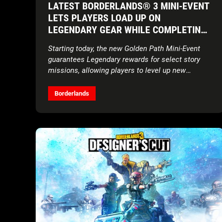
LATEST BORDERLANDS® 3 MINI-EVENT
LETS PLAYERS LOAD UP ON
LEGENDARY GEAR WHILE COMPLETING
THE CAMPAIGN
Starting today, the new Golden Path Mini-Event
guarantees Legendary rewards for select story
missions, allowing players to level up new
characters quickly
Borderlands