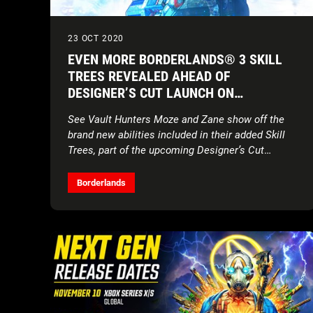
23 OCT 2020
EVEN MORE BORDERLANDS® 3 SKILL
TREES REVEALED AHEAD OF
DESIGNER’S CUT LAUNCH ON
NOVEMBER 10
See Vault Hunters Moze and Zane show off the
brand new abilities included in their added Skill
Trees, part of the upcoming Designer’s Cut
content add-on
Borderlands