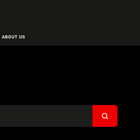
ABOUT US