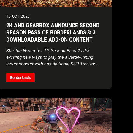
15 OCT 2020
2K AND GEARBOX ANNOUNCE SECOND
SEASON PASS OF BORDERLANDS® 3
DOWNLOADABLE ADD-ON CONTENT
Starting November 10, Season Pass 2 adds
exciting new ways to play the award-winning
looter shooter with an additional Skill Tree for
each Vault Hunter, a brand new standalone mode
called Arms Race, and more
Borderlands