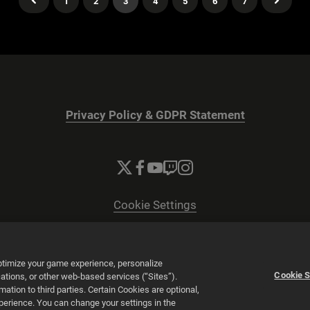
1
2
3
4
5
6
7
Privacy Policy & GDPR Statement
Cookie Settings
© 2026 2K
Powered by
Onclusive PR Manager™
optimize your game experience, personalize
Cookie S
tions, or other web-based services (“Sites”).
tion to third parties. Certain Cookies are optional,
xperience. You can change your settings in the