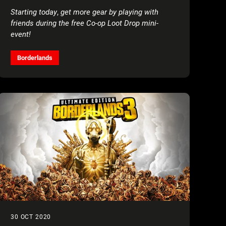
Starting today
,
get more gear by playing with
friends during the free Co-op Loot Drop mini-
event!
Borderlands
30 OCT 2020