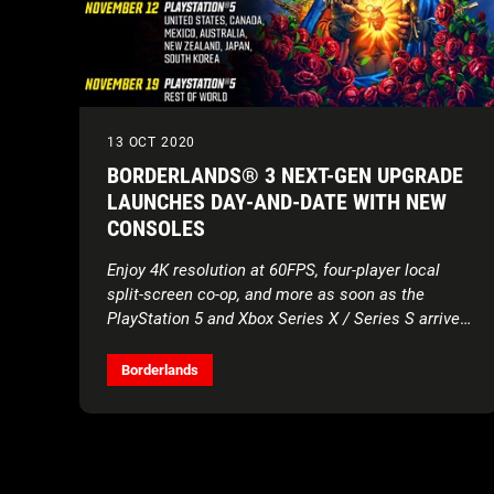
13 OCT 2020
BORDERLANDS® 3 NEXT-GEN UPGRADE
LAUNCHES DAY-AND-DATE WITH NEW
CONSOLES
Enjoy 4K resolution at 60FPS, four-player local
split-screen co-op, and more as soon as the
PlayStation 5 and Xbox Series X / Series S arrive
starting November 10
Borderlands