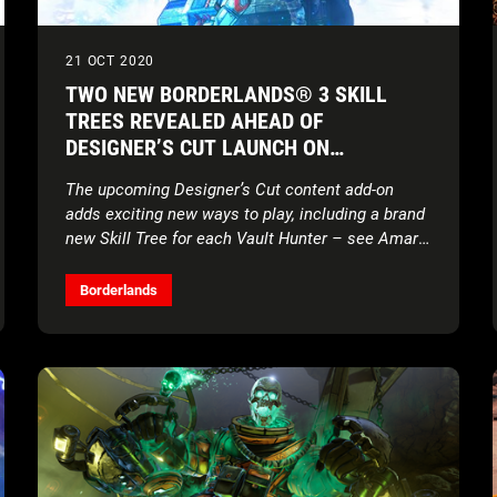
21 OCT 2020
TWO NEW BORDERLANDS® 3 SKILL
TREES REVEALED AHEAD OF
DESIGNER’S CUT LAUNCH ON
NOVEMBER 10
The upcoming Designer’s Cut content add-on
adds exciting new ways to play, including a brand
new Skill Tree for each Vault Hunter – see Amara
and FL4K’s new abilities now!
Borderlands