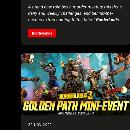
THE BORDERLANDS® AND BROKEN
A brand new raid boss, murder mystery missions,
HEARTS DAY EVENT RETURN
daily and weekly challenges, and behind-the-
scenes extras coming to the latest
Borderlands
3
add-on, launching March 18
Borderlands
20 NOV 2020