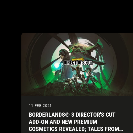
11 FEB 2021
BORDERLANDS® 3 DIRECTOR'S CUT
ADD-ON AND NEW PREMIUM
COSMETICS REVEALED; TALES FROM