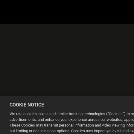
COOKIE NOTICE
We use cookies, pixels and similar tracking technologies (“Cookies”) to 
advertisements, and enhance your experience across our websites, applica
These Cookies may transmit personal information and video viewing informa
but limiting or declining non-optional Cookies may impact your visit and e
This website uses cookies to make your browsing experience better.