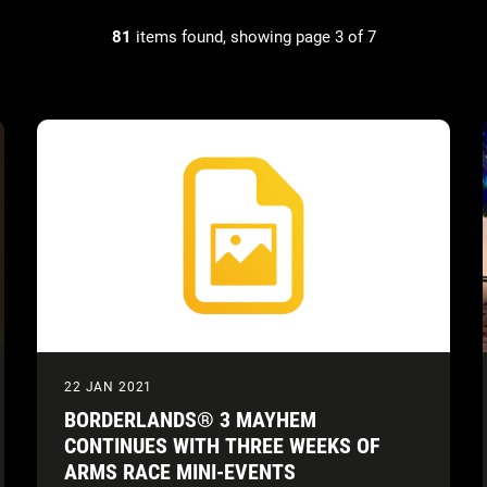
81
items found, showing page 3 of 7
22 JAN 2021
BORDERLANDS® 3 MAYHEM
CONTINUES WITH THREE WEEKS OF
ARMS RACE MINI-EVENTS