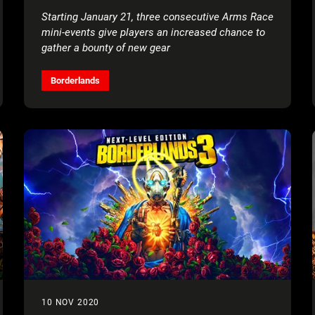
Starting January 21, three consecutive Arms Race
mini-events give players an increased chance to
gather a bounty of new gear
Borderlands
10 NOV 2020