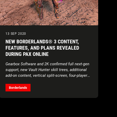
13 SEP 2020
NEW BORDERLANDS® 3 CONTENT,
FEATURES, AND PLANS REVEALED
DURING PAX ONLINE
Gearbox Software and 2K confirmed full next-gen
support, new Vault Hunter skill trees, additional
add-on content, vertical split-screen, four-player
local co-op, and more during today’s digital
showcase
Borderlands