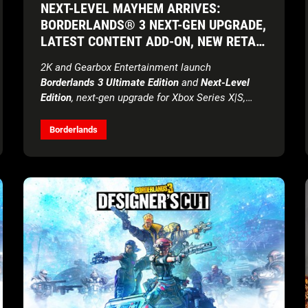
NEXT-LEVEL MAYHEM ARRIVES:
BORDERLANDS® 3 NEXT-GEN UPGRADE,
LATEST CONTENT ADD-ON, NEW RETAIL
EDITIONS, AND MORE AVAILABLE NOW
2K and Gearbox Entertainment launch
Borderlands 3 Ultimate Edition
and
Next-Level
Edition
, next-gen upgrade for Xbox Series X|S,
Designer’s Cut add-on, and Final Form cosmetics
Borderlands