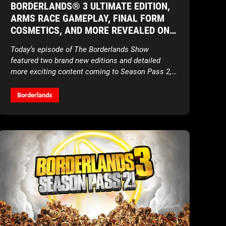
BORDERLANDS® 3 ULTIMATE EDITION,
ARMS RACE GAMEPLAY, FINAL FORM
COSMETICS, AND MORE REVEALED ON
THE BORDERLANDS SHOW
Today’s episode of The Borderlands Show
featured two brand new editions and detailed
more exciting content coming to Season Pass 2,
launching November 10
Borderlands