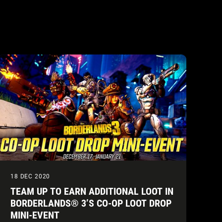
18 DEC 2020
TEAM UP TO EARN ADDITIONAL LOOT IN
BORDERLANDS® 3’S CO-OP LOOT DROP
MINI-EVENT