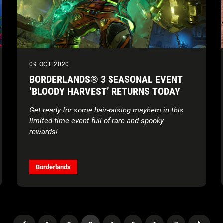
09 OCT 2020
BORDERLANDS® 3 SEASONAL EVENT
‘BLOODY HARVEST’ RETURNS TODAY
Get ready for some hair-raising mayhem in this
limited-time event full of rare and spooky
rewards!
Borderlands