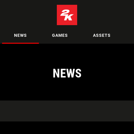
NEWS
GAMES
ASSETS
NEWS