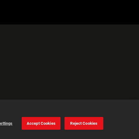
ettings
Accept Cookies
Reject Cookies
Cookie Settings
Accept all cookies