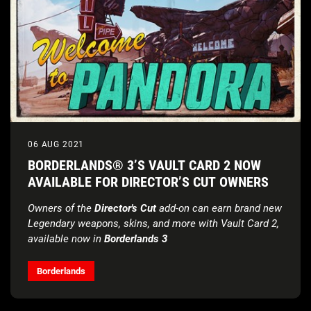
06 AUG 2021
BORDERLANDS® 3’S VAULT CARD 2 NOW
AVAILABLE FOR DIRECTOR’S CUT OWNERS
Owners of the
Director's Cut
add-on can earn brand new
Legendary weapons, skins, and more with Vault Card 2,
available now in
Borderlands 3
Borderlands