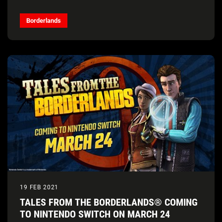
Borderlands
19 FEB 2021
TALES FROM THE BORDERLANDS® COMING
TO NINTENDO SWITCH ON MARCH 24