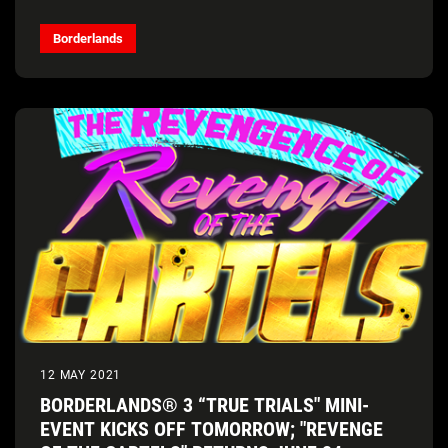
Borderlands
12 MAY 2021
BORDERLANDS® 3 “TRUE TRIALS" MINI-
EVENT KICKS OFF TOMORROW; "REVENGE