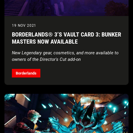
19 NOV 2021
BORDERLANDS® 3’S VAULT CARD 3: BUNKER
MASTERS NOW AVAILABLE
New Legendary gear, cosmetics, and more available to
owners of the Director's Cut add-on
Borderlands