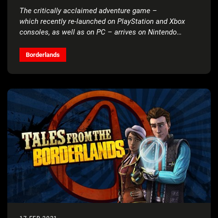
The critically acclaimed adventure game –
which recently re-launched on PlayStation and Xbox
consoles, as well as on PC – arrives on Nintendo
Switch next month
Borderlands