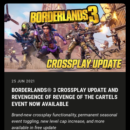
25 JUN 2021
BORDERLANDS® 3 CROSSPLAY UPDATE AND
REVENGENCE OF REVENGE OF THE CARTELS
EVENT NOW AVAILABLE
Brand-new crossplay functionality, permanent seasonal
event toggling, new level cap increase, and more
available in free update