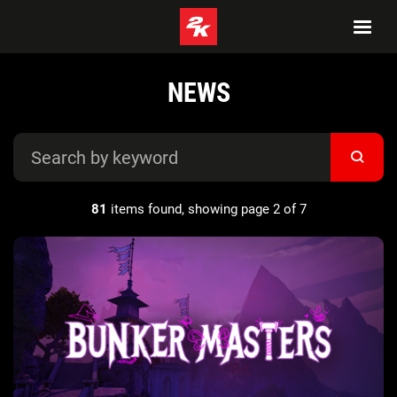
NEWS
81
items found, showing page 2 of 7