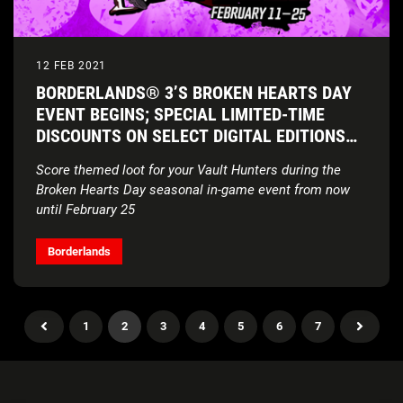
12 FEB 2021
BORDERLANDS® 3’S BROKEN HEARTS DAY
EVENT BEGINS; SPECIAL LIMITED-TIME
DISCOUNTS ON SELECT DIGITAL EDITIONS
CONTINUE
Score themed loot for your Vault Hunters during the
Broken Hearts Day seasonal in-game event from now
until February 25
Borderlands
1
2
3
4
5
6
7