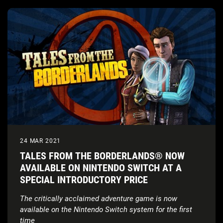
24 MAR 2021
TALES FROM THE BORDERLANDS® NOW
AVAILABLE ON NINTENDO SWITCH AT A
SPECIAL INTRODUCTORY PRICE
The critically acclaimed adventure game is now
available on the Nintendo Switch
system for the first
time