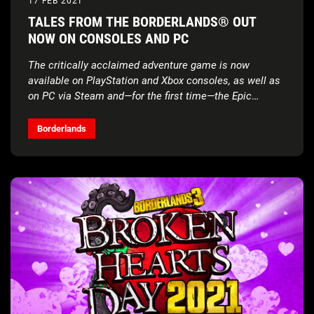
17 FEB 2021
TALES FROM THE BORDERLANDS® OUT
NOW ON CONSOLES AND PC
The critically acclaimed adventure game is now
available on PlayStation and Xbox consoles, as well as
on PC via Steam and—for the first time—the Epic
Games Store
Borderlands