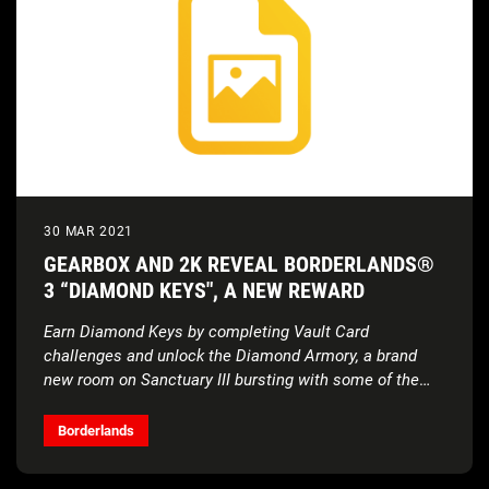
30 MAR 2021
GEARBOX AND 2K REVEAL BORDERLANDS®
3 “DIAMOND KEYS", A NEW REWARD
Earn Diamond Keys by completing Vault Card
challenges and unlock the Diamond Armory, a brand
new room on Sanctuary III bursting with some of the
game’s best loot
Borderlands