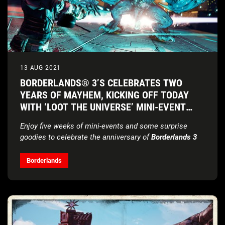
13 AUG 2021
BORDERLANDS® 3’S CELEBRATES TWO
YEARS OF MAYHEM, KICKING OFF TODAY
WITH ‘LOOT THE UNIVERSE’ MINI-EVENT
SERIES
Enjoy five weeks of mini-events and some surprise
goodies to celebrate the anniversary of
Borderlands 3
Borderlands