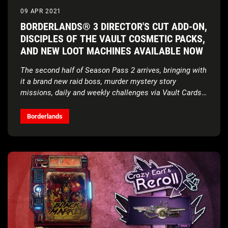
09 APR 2021
BORDERLANDS® 3 DIRECTOR'S CUT ADD-ON,
DISCIPLES OF THE VAULT COSMETIC PACKS,
AND NEW LOOT MACHINES AVAILABLE NOW
The second half of Season Pass 2 arrives, bringing with
it a brand new raid boss, murder mystery story
missions, daily and weekly challenges via Vault Cards,
and a cache of behind-the-scenes content
Borderlands