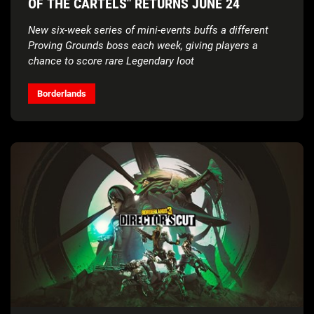
OF THE CARTELS" RETURNS JUNE 24
New six-week series of mini-events buffs a different
Proving Grounds boss each week, giving players a
chance to score rare Legendary loot
Borderlands