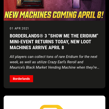
01 APR 2021
BORDERLANDS® 3 “SHOW ME THE ERIDIUM"
MINI-EVENT RETURNS TODAY, NEW LOOT
MACHINES ARRIVE APRIL 8
All players can collect tons of rare Eridium for the next
week, as well as utilize Crazy Earl’s Reroll and
Maurice’s Black Market Vending Machine when they’re
added on April 8
Borderlands