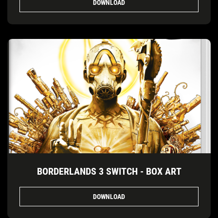
DOWNLOAD
BORDERLANDS 3 SWITCH - BOX ART
DOWNLOAD