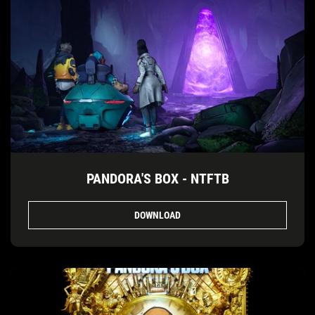
PANDORA'S BOX - NTFTB
DOWNLOAD