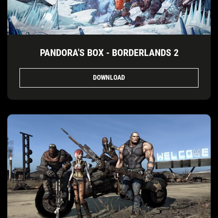
PANDORA'S BOX - BORDERLANDS 2
DOWNLOAD