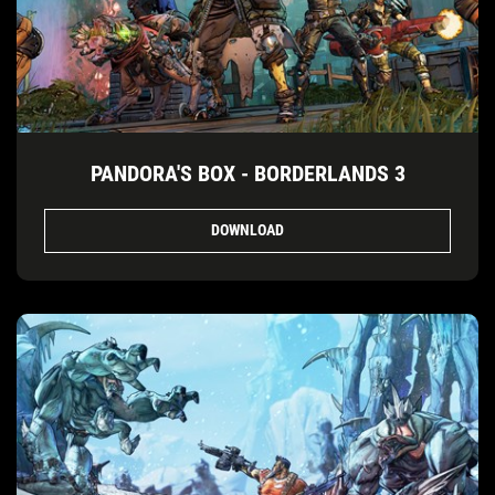
PANDORA'S BOX - BORDERLANDS 3
DOWNLOAD