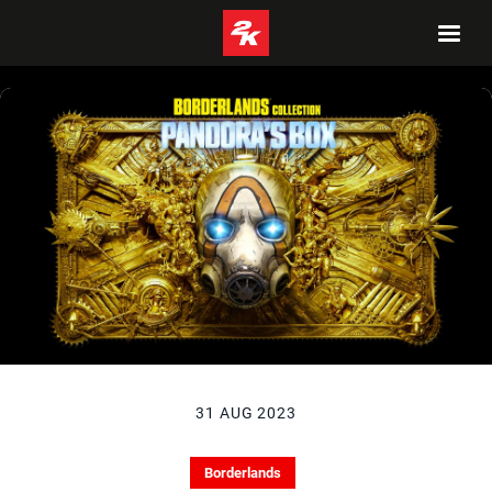
31 AUG 2023
Borderlands