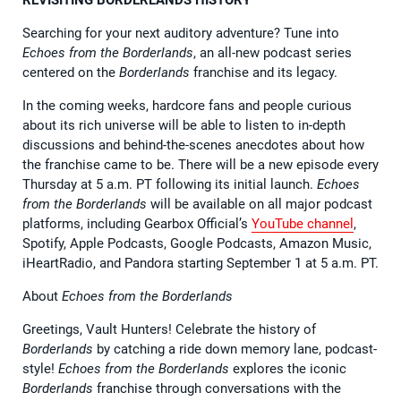
Searching for your next auditory adventure? Tune into
Echoes from the Borderlands
, an all-new podcast series
centered on the
Borderlands
franchise and its legacy.
In the coming weeks, hardcore fans and people curious
about its rich universe will be able to listen to in-depth
discussions and behind-the-scenes anecdotes about how
the franchise came to be. There will be a new episode every
Thursday at 5 a.m. PT following its initial launch.
Echoes
from the Borderlands
will be available on all major podcast
platforms, including Gearbox Official’s
YouTube channel
,
Spotify, Apple Podcasts, Google Podcasts, Amazon Music,
iHeartRadio, and Pandora starting September 1 at 5 a.m. PT.
About
Echoes from the Borderlands
Greetings, Vault Hunters! Celebrate the history of
Borderlands
by catching a ride down memory lane, podcast-
style!
Echoes from the Borderlands
explores the iconic
Borderlands
franchise through conversations with the