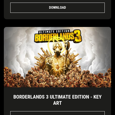
DOWNLOAD
BORDERLANDS 3 ULTIMATE EDITION - KEY
ART