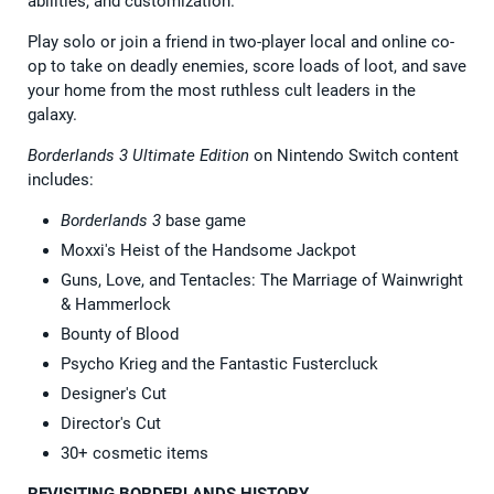
abilities, and customization.
Play solo or join a friend in two-player local and online co-
op to take on deadly enemies, score loads of loot, and save
your home from the most ruthless cult leaders in the
galaxy.
Borderlands 3 Ultimate Edition
on Nintendo Switch content
includes:
Borderlands 3
base game
Moxxi's Heist of the Handsome Jackpot
Guns, Love, and Tentacles: The Marriage of Wainwright
& Hammerlock
Bounty of Blood
Psycho Krieg and the Fantastic Fustercluck
Designer's Cut
Director's Cut
30+ cosmetic items
REVISITING BORDERLANDS HISTORY