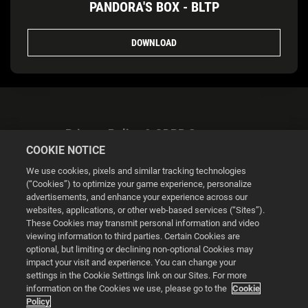
PANDORA'S BOX - BLTP
DOWNLOAD
Privacy Policy & GDPR Statement
COOKIE NOTICE
We use cookies, pixels and similar tracking technologies
(“Cookies”) to optimize your game experience, personalize
advertisements, and enhance your experience across our
websites, applications, or other web-based services (“Sites”).
Cookie Settings
These Cookies may transmit personal information and video
viewing information to third parties. Certain Cookies are
optional, but limiting or declining non-optional Cookies may
© 2026 2K
impact your visit and experience. You can change your
settings in the Cookie Settings link on our Sites. For more
Powered by
Onclusive PR Manager™
information on the Cookies we use, please go to the
Cookie
Policy