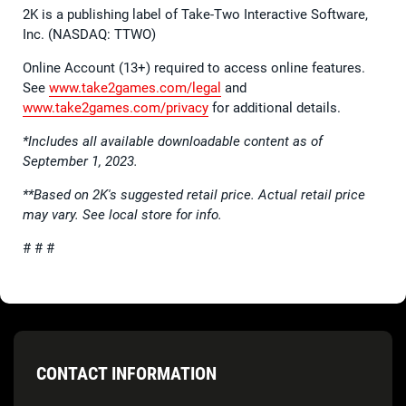
2K is a publishing label of Take-Two Interactive Software,
Inc. (NASDAQ: TTWO)
Online Account (13+) required to access online features.
See
www.take2games.com/legal
and
www.take2games.com/privacy
for additional details.
*Includes all available downloadable content as of
September 1, 2023.
**Based on 2K's suggested retail price. Actual retail price
may vary. See local store for info.
# # #
CONTACT INFORMATION