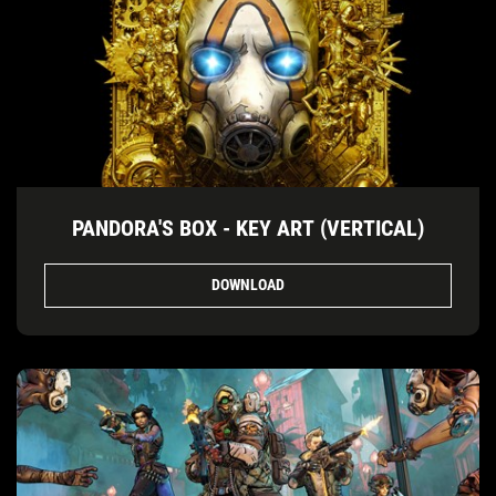
PANDORA'S BOX - KEY ART (VERTICAL)
DOWNLOAD