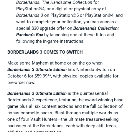
Borderlands: The Handsome Collection
for
PlayStation®4, or a digital or physical copy of
Borderlands 3
on PlayStation®5 or PlayStation®4, and
want to complete your collection, you can access a
special $30 upgrade offer on
Borderlands Collection:
Pandora's Box
by launching one of these titles and
following the in-game instructions.
BORDERLANDS 3 COMES TO SWITCH
Make some Mayhem at home or on the go when
Borderlands 3 Ultimate Edition
hits Nintendo Switch on
October 6 for $59.99**, with physical copies available for
pre-order now.
Borderlands 3 Ultimate Edition
is the quintessential
Borderlands 3 experience, featuring the award-winning base
game plus all six content add-ons and the full collection of
bonus cosmetic packs. Blast through multiple worlds as
one of four Vault Hunters—the ultimate treasure-seeking
badasses of the Borderlands, each with deep skill trees,