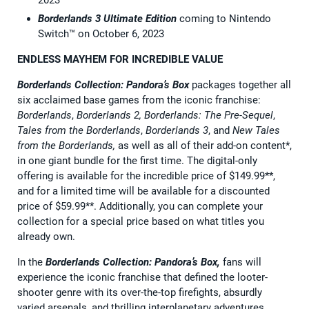
Borderlands 3 Ultimate Edition
coming to Nintendo
Switch™ on October 6, 2023
ENDLESS MAYHEM FOR INCREDIBLE VALUE
Borderlands Collection: Pandora’s Box
packages together all
six acclaimed base games from the iconic franchise:
Borderlands
,
Borderlands 2, Borderlands: The Pre-Sequel
,
Tales from the Borderlands
,
Borderlands 3
, and
New Tales
from the Borderlands,
as well as all of their add-on content*,
in one giant bundle for the first time. The digital-only
offering is available for the incredible price of $149.99**,
and for a limited time will be available for a discounted
price of $59.99**. Additionally, you can complete your
collection for a special price based on what titles you
already own.
In the
Borderlands Collection: Pandora’s Box,
fans will
experience the iconic franchise that defined the looter-
shooter genre with its over-the-top firefights, absurdly
varied arsenals, and thrilling interplanetary adventures