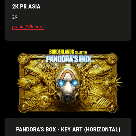
2K PR ASIA
2K
prasia@2k.com
PANDORA'S BOX - KEY ART (HORIZONTAL)