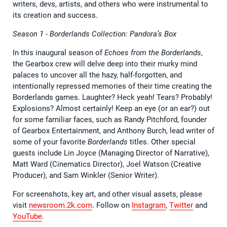
writers, devs, artists, and others who were instrumental to
its creation and success.
Season 1 - Borderlands Collection: Pandora’s Box
In this inaugural season of
Echoes from the Borderlands
,
the Gearbox crew will delve deep into their murky mind
palaces to uncover all the hazy, half-forgotten, and
intentionally repressed memories of their time creating the
Borderlands games. Laughter? Heck yeah! Tears? Probably!
Explosions? Almost certainly! Keep an eye (or an ear?) out
for some familiar faces, such as Randy Pitchford, founder
of Gearbox Entertainment, and Anthony Burch, lead writer of
some of your favorite
Borderlands
titles. Other special
guests include Lin Joyce (Managing Director of Narrative),
Matt Ward (Cinematics Director), Joel Watson (Creative
Producer), and Sam Winkler (Senior Writer).
For screenshots, key art, and other visual assets, please
visit
newsroom.2k.com
. Follow on
Instagram
,
Twitter
and
YouTube
.