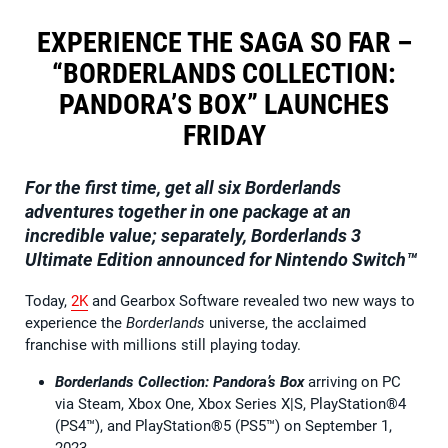
EXPERIENCE THE SAGA SO FAR –
“BORDERLANDS COLLECTION:
PANDORA’S BOX” LAUNCHES
FRIDAY
For the first time, get all six Borderlands
adventures together in one package at an
incredible value; separately, Borderlands 3
Ultimate Edition announced for Nintendo Switch™
Today,
2K
and Gearbox Software revealed two new ways to
experience the
Borderlands
universe, the acclaimed
franchise with millions still playing today.
Borderlands Collection: Pandora’s Box
arriving on PC
via Steam, Xbox One, Xbox Series X|S, PlayStation®4
(PS4™), and PlayStation®5 (PS5™) on September 1,
2023