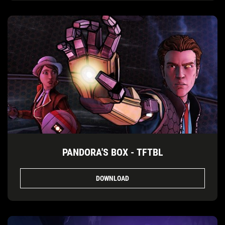
PANDORA'S BOX - TFTBL
DOWNLOAD