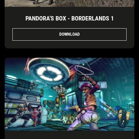
PANDORA'S BOX - BORDERLANDS 1
DOWNLOAD