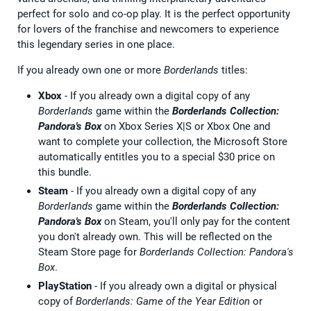
perfect for solo and co-op play. It is the perfect opportunity
for lovers of the franchise and newcomers to experience
this legendary series in one place.
If you already own one or more
Borderlands
titles:
Xbox
- If you already own a digital copy of any
Borderlands
game within the
Borderlands Collection:
Pandora's Box
on Xbox Series X|S or Xbox One and
want to complete your collection, the Microsoft Store
automatically entitles you to a special $30 price on
this bundle.
Steam
- If you already own a digital copy of any
Borderlands
game within the
Borderlands Collection:
Pandora's Box
on Steam, you'll only pay for the content
you don't already own. This will be reflected on the
Steam Store page for
Borderlands Collection: Pandora's
Box
.
PlayStation
- If you already own a digital or physical
copy of
Borderlands: Game of the Year Edition
or