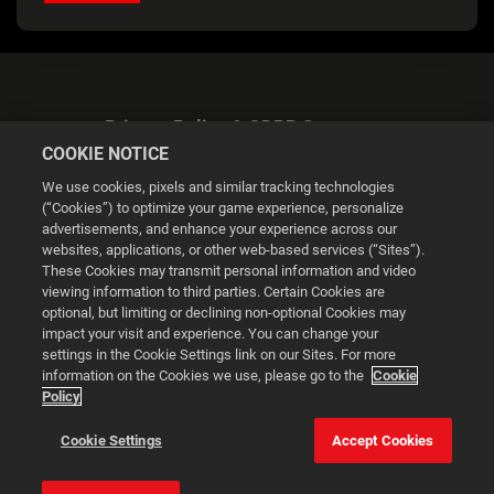
Privacy Policy & GDPR Statement
COOKIE NOTICE
We use cookies, pixels and similar tracking technologies
(“Cookies”) to optimize your game experience, personalize
advertisements, and enhance your experience across our
websites, applications, or other web-based services (“Sites”).
Cookie Settings
These Cookies may transmit personal information and video
viewing information to third parties. Certain Cookies are
optional, but limiting or declining non-optional Cookies may
© 2026 2K
impact your visit and experience. You can change your
settings in the Cookie Settings link on our Sites. For more
Powered by
Onclusive PR Manager™
information on the Cookies we use, please go to the
Cookie
Policy
This website uses cookies to make your browsing experience
Cookie Settings
Accept Cookies
better.