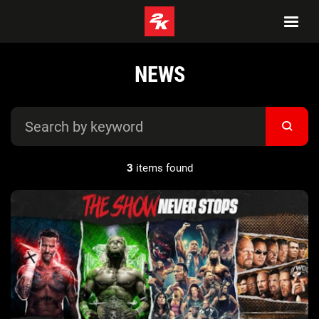
NEWS
3
items found