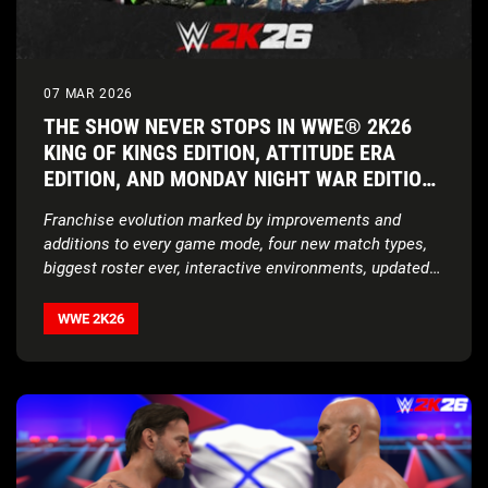
07 MAR 2026
THE SHOW NEVER STOPS IN WWE® 2K26
KING OF KINGS EDITION, ATTITUDE ERA
EDITION, AND MONDAY NIGHT WAR EDITION
AVAILABLE NOW WORLDWIDE
Franchise evolution marked by improvements and
additions to every game mode, four new match types,
biggest roster ever, interactive environments, updated
storylines, expanded customization features, and more
WWE 2K26