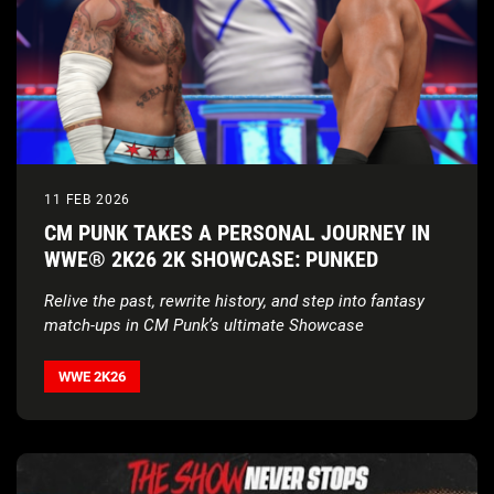
11 FEB 2026
CM PUNK TAKES A PERSONAL JOURNEY IN
WWE® 2K26 2K SHOWCASE: PUNKED
Relive the past, rewrite history, and step into fantasy
match-ups in CM Punk’s ultimate Showcase
WWE 2K26