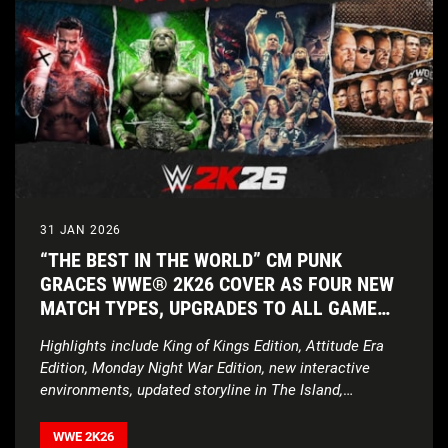
31 JAN 2026
“THE BEST IN THE WORLD” CM PUNK
GRACES WWE® 2K26 COVER AS FOUR NEW
MATCH TYPES, UPGRADES TO ALL GAME
MODES, AND UNPRECEDENTED ROSTER
Highlights include King of Kings Edition, Attitude Era
ENSURE THE SHOW NEVER STOPS
Edition, Monday Night War Edition, new interactive
environments, updated storyline in The Island,
expanded customization features, and more
WWE 2K26