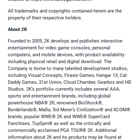
All trademarks and copyrights contained herein are the
property of their respective holders.
About 2K
Founded in 2005, 2K develops and publishes interactive
entertainment for video game consoles, personal
computers, and mobile devices, with product availability
including physical retail and digital download. The
Company is home to many talented development studios,
including Visual Concepts, Firaxis Games, Hangar 13, Cat
Daddy Games, 31st Union, Cloud Chamber, Gearbox and HB
Studios. 2K’s portfolio currently includes several AAA,
sports and entertainment brands, including global
powerhouse NBA® 2K; renowned BioShock®,
Borderlands®, Mafia, Sid Meier’s Civilization® and XCOM®
brands; popular WWE® 2K and WWE® SuperCard
franchises, TopSpin® as well as the critically and
commercially acclaimed PGA TOUR® 2K. Additional
information about 2K and its products may be found at