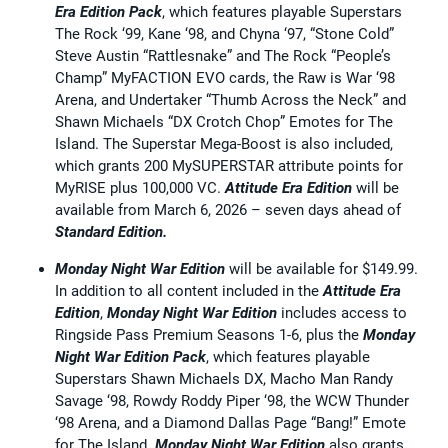
Era Edition Pack
, which features playable Superstars
The Rock ‘99, Kane ‘98, and Chyna ‘97, “Stone Cold”
Steve Austin “Rattlesnake” and The Rock “People’s
Champ” MyFACTION EVO cards, the Raw is War ‘98
Arena, and Undertaker “Thumb Across the Neck” and
Shawn Michaels “DX Crotch Chop” Emotes for The
Island. The Superstar Mega-Boost is also included,
which grants 200 MySUPERSTAR attribute points for
MyRISE plus 100,000 VC.
Attitude Era Edition
will be
available from March 6, 2026 – seven days ahead of
Standard
Edition.
Monday Night War Edition
will be available for $149.99.
In addition to all content included in the
Attitude Era
Edition
,
Monday Night War Edition
includes access to
Ringside Pass Premium Seasons 1-6, plus the
Monday
Night War Edition Pack
, which features playable
Superstars Shawn Michaels DX, Macho Man Randy
Savage ‘98, Rowdy Roddy Piper ‘98, the WCW Thunder
‘98 Arena, and a Diamond Dallas Page “Bang!” Emote
for The Island.
Monday Night War Edition
also grants