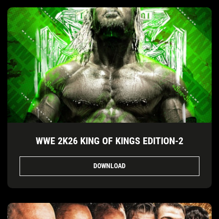
WWE 2K26 KING OF KINGS EDITION-2
DOWNLOAD