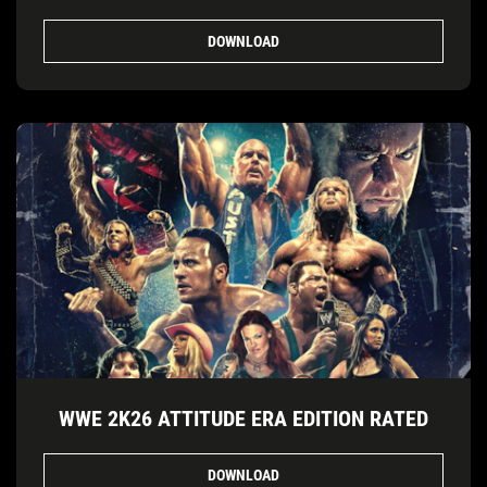
DOWNLOAD
WWE 2K26 ATTITUDE ERA EDITION RATED
DOWNLOAD