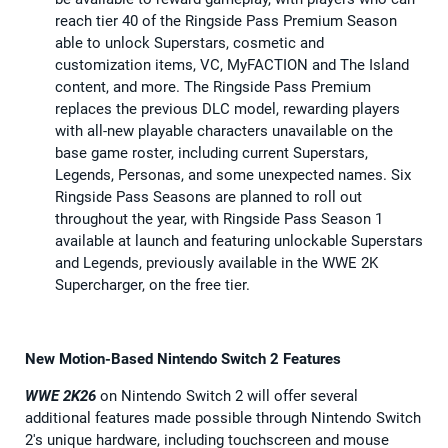
reach tier 40 of the Ringside Pass Premium Season
able to unlock Superstars, cosmetic and
customization items, VC, MyFACTION and The Island
content, and more. The Ringside Pass Premium
replaces the previous DLC model, rewarding players
with all-new playable characters unavailable on the
base game roster, including current Superstars,
Legends, Personas, and some unexpected names. Six
Ringside Pass Seasons are planned to roll out
throughout the year, with Ringside Pass Season 1
available at launch and featuring unlockable Superstars
and Legends, previously available in the WWE 2K
Supercharger, on the free tier.
New Motion-Based Nintendo Switch 2 Features
WWE 2K26
on Nintendo Switch 2 will offer several
additional features made possible through Nintendo Switch
2's unique hardware, including touchscreen and mouse