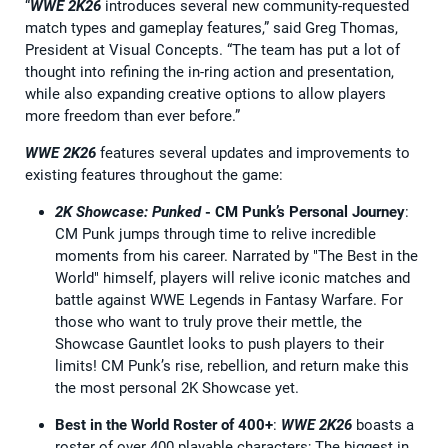
“
WWE 2K26
introduces several new community-requested
match types and gameplay features,” said Greg Thomas,
President at Visual Concepts. “The team has put a lot of
thought into refining the in-ring action and presentation,
while also expanding creative options to allow players
more freedom than ever before.”
WWE 2K26
features several updates and improvements to
existing features throughout the game:
2K Showcase: Punked
- CM Punk’s Personal Journey
:
CM Punk jumps through time to relive incredible
moments from his career. Narrated by "The Best in the
World" himself, players will relive iconic matches and
battle against WWE Legends in Fantasy Warfare. For
those who want to truly prove their mettle, the
Showcase Gauntlet looks to push players to their
limits! CM Punk’s rise, rebellion, and return make this
the most personal 2K Showcase yet.
Best in the World Roster of 400+
:
WWE 2K26
boasts a
roster of over 400 playable characters; The biggest in