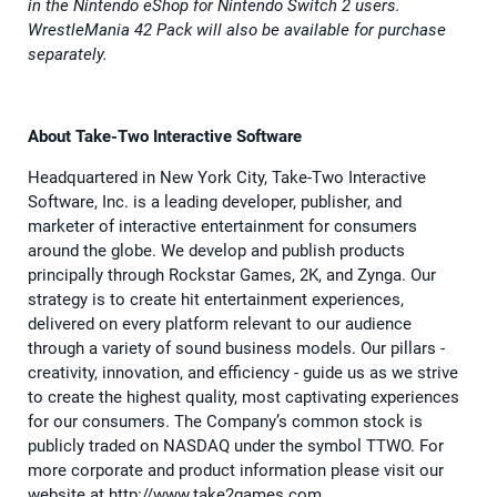
in the Nintendo eShop for Nintendo Switch 2 users.
WrestleMania 42 Pack will also be available for purchase
separately.
About Take-Two Interactive Software
Headquartered in New York City, Take-Two Interactive
Software, Inc. is a leading developer, publisher, and
marketer of interactive entertainment for consumers
around the globe. We develop and publish products
principally through Rockstar Games, 2K, and Zynga. Our
strategy is to create hit entertainment experiences,
delivered on every platform relevant to our audience
through a variety of sound business models. Our pillars -
creativity, innovation, and efficiency - guide us as we strive
to create the highest quality, most captivating experiences
for our consumers. The Company’s common stock is
publicly traded on NASDAQ under the symbol TTWO. For
more corporate and product information please visit our
website at http://www.take2games.com.