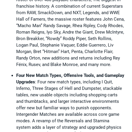
franchise history. A combination of current Superstars
from RAW, SmackDown, and NXT, Legends, and WWE
Hall of Famers, the massive roster features John Cena,
“Macho Man” Randy Savage, Rhea Ripley, Cody Rhodes,
Roman Reigns, Iyo Sky, Andre the Giant, Drew McIntyre,
Bron Breakker, “Rowdy” Roddy Piper, Seth Rollins,
Logan Paul, Stephanie Vaquer, Eddie Guerrero, Liv
Morgan, Bret “Hitman” Hart, Penta, Charlotte Flair,
Randy Orton, new additions and returns including Rey
Fénix, Rusev, and Blake Monroe, and many more.
Four New Match Types, Offensive Tools, and Gameplay
Upgrades
: Four new match types, including I Quit,
Inferno, Three Stages of Hell and Dumpster, stackable
tables, new usable objects including shopping carts
and thumbtacks, and larger interactive environments
offer new but familiar ways to punish opponents.
Intergender Matches are available across core game
modes. A revamp of the Reversals and Stamina
system adds a layer of strategy and upgraded physics