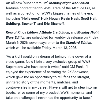
An all-new “super-premium”
Monday Night War Edition
features content tied to WWE stars of the Attitude Era, as
well as a collection of WCW’s biggest names of the era,
including
“Hollywood” Hulk Hogan
,
Kevin Nash
,
Scott Hall
,
Goldberg
,
Booker T
, and
Eric Bischoff
.
King of Kings Edition
,
Attitude Era Edition
, and
Monday Night
Wars Edition
are scheduled for worldwide release on Friday,
March 6, 2026, seven days prior to the
Standard Edition
,
which will be available Friday, March 13, 2026.
“As a kid, I could only dream of being on the cover of a
video game. Now I join a very exclusive group of WWE
Superstars who have done it twice,” said CM Punk. "I
enjoyed the experience of narrating the 2K Showcase,
which gave me an opportunity to tell fans the straight,
unfiltered story of the moments, matches, and
controversies in my career. Players will get to step into my
boots, relive some of my proudest WWE moments, and
take on challenges I never had the opportunity to face.”