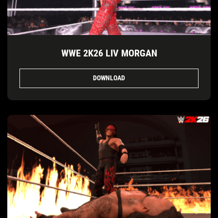
WWE 2K26 LIV MORGAN
DOWNLOAD