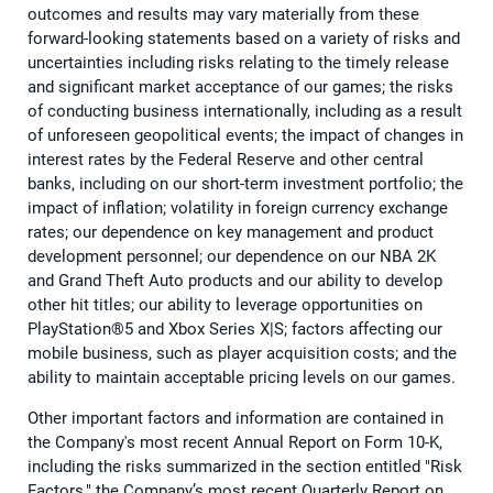
outcomes and results may vary materially from these
forward-looking statements based on a variety of risks and
uncertainties including risks relating to the timely release
and significant market acceptance of our games; the risks
of conducting business internationally, including as a result
of unforeseen geopolitical events; the impact of changes in
interest rates by the Federal Reserve and other central
banks, including on our short-term investment portfolio; the
impact of inflation; volatility in foreign currency exchange
rates; our dependence on key management and product
development personnel; our dependence on our NBA 2K
and Grand Theft Auto products and our ability to develop
other hit titles; our ability to leverage opportunities on
PlayStation®5 and Xbox Series X|S; factors affecting our
mobile business, such as player acquisition costs; and the
ability to maintain acceptable pricing levels on our games.
Other important factors and information are contained in
the Company's most recent Annual Report on Form 10-K,
including the risks summarized in the section entitled "Risk
Factors," the Company’s most recent Quarterly Report on