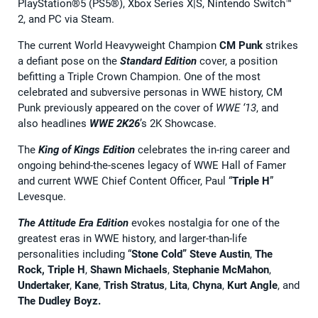
PlayStation®5 (PS5®), Xbox Series X|S, Nintendo Switch™
2, and PC via Steam.
The current World Heavyweight Champion
CM Punk
strikes
a defiant pose on the
Standard Edition
cover, a position
befitting a Triple Crown Champion. One of the most
celebrated and subversive personas in WWE history, CM
Punk previously appeared on the cover of
WWE ‘13
, and
also headlines
WWE 2K26
’s 2K Showcase.
The
King of Kings Edition
celebrates the in-ring career and
ongoing behind-the-scenes legacy of WWE Hall of Famer
and current WWE Chief Content Officer, Paul “
Triple H
”
Levesque.
The
Attitude Era Edition
evokes nostalgia for one of the
greatest eras in WWE history, and larger-than-life
personalities including “
Stone Cold” Steve Austin
,
The
Rock, Triple H
,
Shawn Michaels
,
Stephanie McMahon
,
Undertaker
,
Kane
,
Trish Stratus
,
Lita
,
Chyna
,
Kurt Angle
, and
The Dudley Boyz.