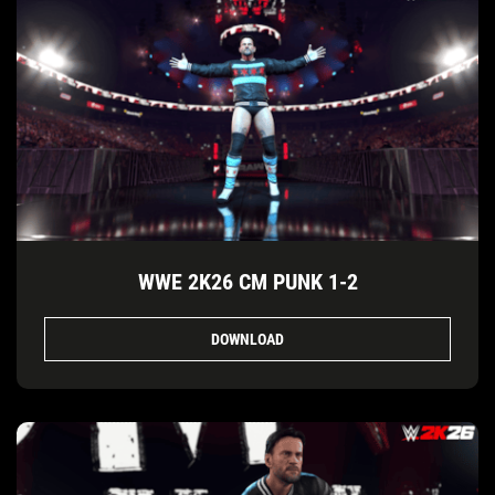
WWE 2K26 CM PUNK 1-2
DOWNLOAD