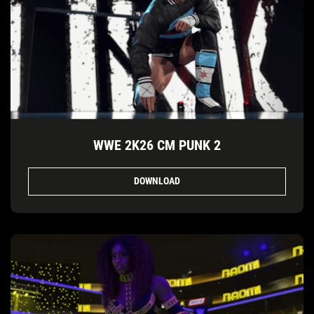
WWE 2K26 CM PUNK 2
DOWNLOAD