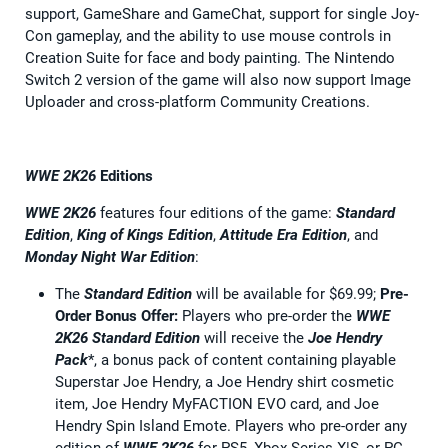
support, GameShare and GameChat, support for single Joy-
Con gameplay, and the ability to use mouse controls in
Creation Suite for face and body painting. The Nintendo
Switch 2 version of the game will also now support Image
Uploader and cross-platform Community Creations.
WWE 2K26
Editions
WWE 2K26
features four editions of the game:
Standard
Edition
,
King of Kings Edition
,
Attitude Era Edition
, and
Monday Night War Edition
:
The
Standard Edition
will be available for $69.99;
Pre-
Order Bonus Offer:
Players who pre-order the
WWE
2K26
Standard Edition
will receive the
Joe Hendry
Pack
*, a bonus pack of content containing playable
Superstar Joe Hendry, a Joe Hendry shirt cosmetic
item, Joe Hendry MyFACTION EVO card, and Joe
Hendry Spin Island Emote. Players who pre-order any