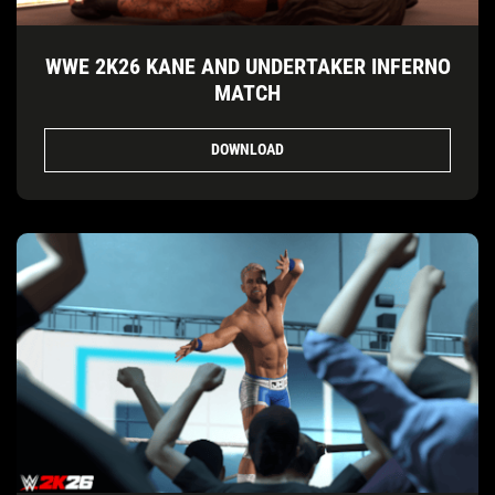
WWE 2K26 KANE AND UNDERTAKER INFERNO
MATCH
DOWNLOAD