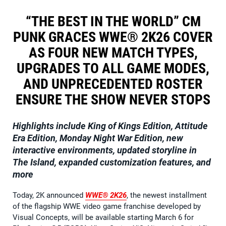
“THE BEST IN THE WORLD” CM
PUNK GRACES WWE® 2K26 COVER
AS FOUR NEW MATCH TYPES,
UPGRADES TO ALL GAME MODES,
AND UNPRECEDENTED ROSTER
ENSURE THE SHOW NEVER STOPS
Highlights include King of Kings Edition, Attitude
Era Edition, Monday Night War Edition, new
interactive environments, updated storyline in
The Island, expanded customization features, and
more
Today, 2K announced
WWE® 2K26
, the newest installment
of the flagship WWE video game franchise developed by
Visual Concepts, will be available starting March 6 for