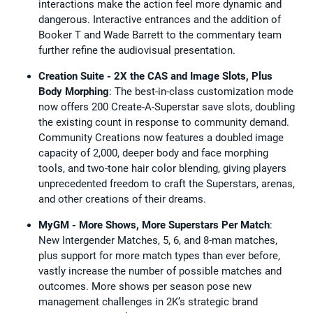
interactions make the action feel more dynamic and
dangerous. Interactive entrances and the addition of
Booker T and Wade Barrett to the commentary team
further refine the audiovisual presentation.
Creation Suite - 2X the CAS and Image Slots, Plus
Body Morphing
: The best-in-class customization mode
now offers 200 Create-A-Superstar save slots, doubling
the existing count in response to community demand.
Community Creations now features a doubled image
capacity of 2,000, deeper body and face morphing
tools, and two-tone hair color blending, giving players
unprecedented freedom to craft the Superstars, arenas,
and other creations of their dreams.
MyGM - More Shows, More Superstars Per Match
:
New Intergender Matches, 5, 6, and 8-man matches,
plus support for more match types than ever before,
vastly increase the number of possible matches and
outcomes. More shows per season pose new
management challenges in 2K’s strategic brand