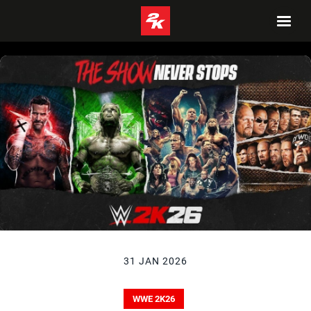
31 JAN 2026
WWE 2K26