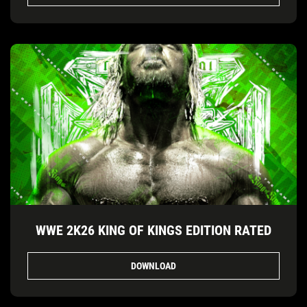
WWE 2K26 KING OF KINGS EDITION RATED
DOWNLOAD