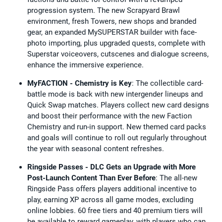
progression system. The new Scrapyard Brawl
environment, fresh Towers, new shops and branded
gear, an expanded MySUPERSTAR builder with face-
photo importing, plus upgraded quests, complete with
Superstar voiceovers, cutscenes and dialogue screens,
enhance the immersive experience.
MyFACTION - Chemistry is Key
: The collectible card-
battle mode is back with new intergender lineups and
Quick Swap matches. Players collect new card designs
and boost their performance with the new Faction
Chemistry and run-in support. New themed card packs
and goals will continue to roll out regularly throughout
the year with seasonal content refreshes.
Ringside Passes - DLC Gets an Upgrade with More
Post-Launch Content Than Ever Before
: The all-new
Ringside Pass offers players additional incentive to
play, earning XP across all game modes, excluding
online lobbies. 60 free tiers and 40 premium tiers will
be available to reward gameplay, with players who can