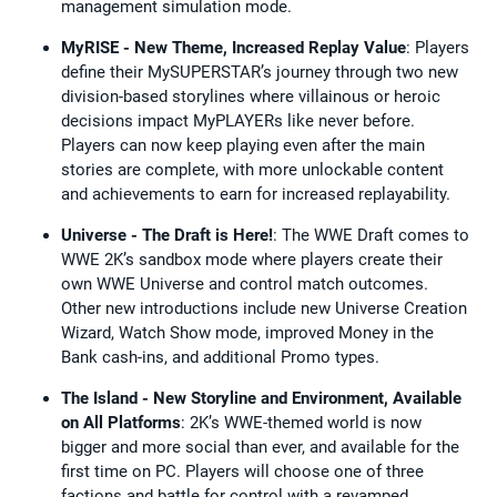
management simulation mode.
MyRISE - New Theme, Increased Replay Value
: Players
define their MySUPERSTAR’s journey through two new
division-based storylines where villainous or heroic
decisions impact MyPLAYERs like never before.
Players can now keep playing even after the main
stories are complete, with more unlockable content
and achievements to earn for increased replayability.
Universe - The Draft is Here!
: The WWE Draft comes to
WWE 2K’s sandbox mode where players create their
own WWE Universe and control match outcomes.
Other new introductions include new Universe Creation
Wizard, Watch Show mode, improved Money in the
Bank cash-ins, and additional Promo types.
The Island - New Storyline and Environment, Available
on All Platforms
: 2K’s WWE-themed world is now
bigger and more social than ever, and available for the
first time on PC. Players will choose one of three
factions and battle for control with a revamped