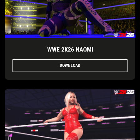
WWE 2K26 NAOMI
DOWNLOAD