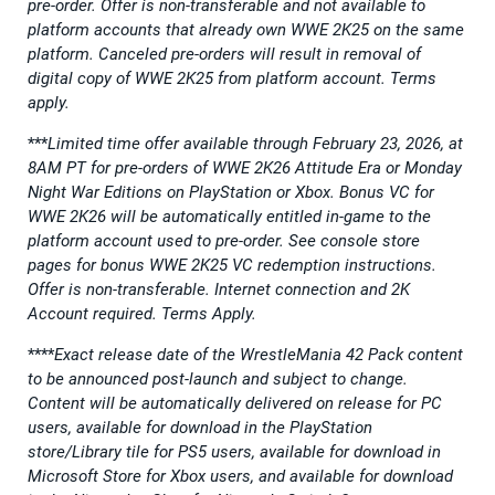
pre-order. Offer is non-transferable and not available to
platform accounts that already own WWE 2K25 on the same
platform. Canceled pre-orders will result in removal of
digital copy of WWE 2K25 from platform account. Terms
apply.
***
Limited time offer available through February 23, 2026, at
8AM PT for pre-orders of WWE 2K26 Attitude Era or Monday
Night War Editions on PlayStation or Xbox. Bonus VC for
WWE 2K26 will be automatically entitled in-game to the
platform account used to pre-order. See console store
pages for bonus WWE 2K25 VC redemption instructions.
Offer is non-transferable. Internet connection and 2K
Account required. Terms Apply.
****
Exact release date of the WrestleMania 42 Pack content
to be announced post-launch and subject to change.
Content will be automatically delivered on release for PC
users, available for download in the PlayStation
store/Library tile for PS5 users, available for download in
Microsoft Store for Xbox users, and available for download