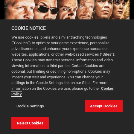
COOKIE NOTICE
We use cookies, pixels and similar tracking technologies
(“Cookies”) to optimize your game experience, personalize
advertisements, and enhance your experience across our
websites, applications, or other web-based services (“Sites”).
These Cookies may transmit personal information and video
viewing information to third parties. Certain Cookies are
WWE 2K26 MONDAY NIGHT WAR EDITION-2
optional, but limiting or declining non-optional Cookies may
impact your visit and experience. You can change your
settings in the Cookie Settings link on our Sites. For more
DOWNLOAD
information on the Cookies we use, please go to the
Cookie
Policy
This website uses cookies to make your browsing experience
Cookie Settings
Accept Cookies
better.
Reject Cookies
Cookie Settings
Accept all cookies