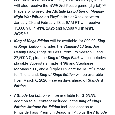
edition of
WWE 2K26
for PS5, Xbox Series X|S, or PC
will also receive the
WWE 2K25
base game (digital).**
Players who pre-order
Attitude Era Edition
or
Monday
Night War Edition
on PlayStation or Xbox between
January 29 and February 23 at 8AM PT will receive
15,000 VC in
WWE 2K26
and 67,500 VC in
WWE
2K25.
***
King of Kings Edition
will be available for $99.99.
King
of Kings Edition
includes the
Standard Edition
,
Joe
Hendry Pack
, Ringside Pass Premium Season 1, and
32,500 VC, plus the
King of Kings Pack
which includes
playable Superstars Triple H ‘98 and Stephanie
McMahon ‘00, and a “Triple H Signature Taunt” Emote
for The Island.
King of Kings Edition
will be available
from March 6, 2026 – seven days ahead of
Standard
Edition.
Attitude Era Edition
will be available for $129.99. In
addition to all content included in the
King of Kings
Edition
,
Attitude Era Edition
includes access to
Ringside Pass Premium Seasons 1-4, plus the
Attitude