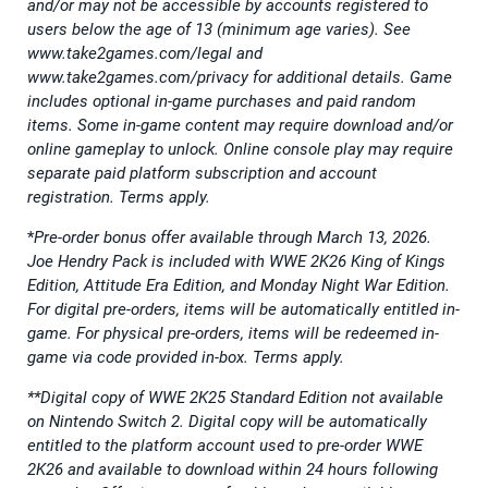
and/or may not be accessible by accounts registered to
users below the age of 13 (minimum age varies). See
www.take2games.com/legal and
www.take2games.com/privacy for additional details. Game
includes optional in-game purchases and paid random
items. Some in-game content may require download and/or
online gameplay to unlock. Online console play may require
separate paid platform subscription and account
registration. Terms apply.
*
Pre-order bonus offer available through March 13, 2026.
Joe Hendry Pack is included with WWE 2K26 King of Kings
Edition, Attitude Era Edition, and Monday Night War Edition.
For digital pre-orders, items will be automatically entitled in-
game. For physical pre-orders, items will be redeemed in-
game via code provided in-box. Terms apply.
**Digital copy of WWE 2K25 Standard Edition not available
on Nintendo Switch 2. Digital copy will be automatically
entitled to the platform account used to pre-order WWE
2K26 and available to download within 24 hours following