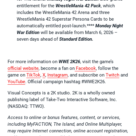
entitlement for the
WrestleMania 42 Pack
, which
includes the WrestleMania 42 Arena and three
WrestleMania 42 Superstar Persona Cards to be
automatically entitled post-launch.****
Monday Night
War Edition
will be available from March 6, 2026 –
seven days ahead of
Standard Edition.
For more information on
WWE 2K26
, visit the game’s
official website
, become a fan on
Facebook
, follow the
game on
TikTok
,
X
,
Instagram
, and subscribe on
Twitch
and
YouTube
. Official campaign hashtag #WWE2K26.
Visual Concepts is a 2K studio. 2K is a wholly owned
publishing label of Take-Two Interactive Software, Inc.
(NASDAQ: TTWO).
Access to online or bonus features, content, or services,
including MyFACTION, The Island, and Online Multiplayer,
may require Internet connection, online account registration,