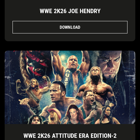
WWE 2K26 JOE HENDRY
DOWNLOAD
WWE 2K26 ATTITUDE ERA EDITION-2