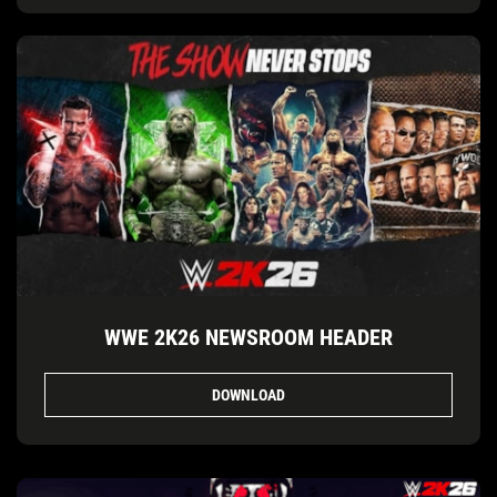
WWE 2K26 NEWSROOM HEADER
DOWNLOAD