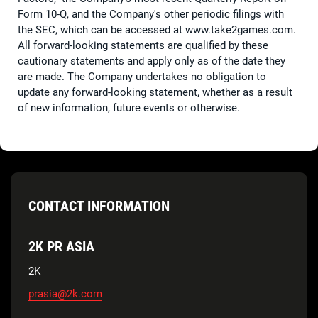
Form 10-Q, and the Company's other periodic filings with
the SEC, which can be accessed at www.take2games.com.
All forward-looking statements are qualified by these
cautionary statements and apply only as of the date they
are made. The Company undertakes no obligation to
update any forward-looking statement, whether as a result
of new information, future events or otherwise.
CONTACT INFORMATION
2K PR ASIA
2K
prasia@2k.com