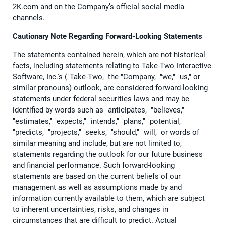
2K.com and on the Company’s official social media
channels.
Cautionary Note Regarding Forward-Looking Statements
The statements contained herein, which are not historical
facts, including statements relating to Take-Two Interactive
Software, Inc.'s ("Take-Two," the "Company," "we," "us," or
similar pronouns) outlook, are considered forward-looking
statements under federal securities laws and may be
identified by words such as "anticipates," "believes,"
"estimates," "expects," "intends," "plans," "potential,"
"predicts," "projects," "seeks," "should," "will," or words of
similar meaning and include, but are not limited to,
statements regarding the outlook for our future business
and financial performance. Such forward-looking
statements are based on the current beliefs of our
management as well as assumptions made by and
information currently available to them, which are subject
to inherent uncertainties, risks, and changes in
circumstances that are difficult to predict. Actual