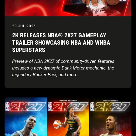
29 JUL 2026
2K RELEASES NBA® 2K27 GAMEPLAY
TRAILER SHOWCASING NBA AND WNBA
SUPERSTARS
Preview of NBA 2K27 of community-driven features
includes a new dynamic Dunk Meter mechanic, the
legendary Rucker Park, and more.
Tune in for the Preseason Breakdown: NBA 2K27 Game
Reveal on August 18.
Gameplay Trailer:
NBA 2K27 revealed the Official
Gameplay Trailer featuring cover athletes Victor
Wembanyama, Caitlin Clark, and Derrick Rose.
Full Game Reveal & Key Dates:
: The Preseason
Breakdown: NBA 2K27 Game Reveal stream is
scheduled for August 18, 2026
at 10:00 AM PT, live
on
Twitch
,
YouTube
,
TikTok
, and
X
, ahead of the