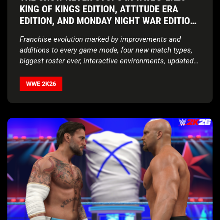
KING OF KINGS EDITION, ATTITUDE ERA
EDITION, AND MONDAY NIGHT WAR EDITION
AVAILABLE NOW WORLDWIDE
Franchise evolution marked by improvements and
additions to every game mode, four new match types,
biggest roster ever, interactive environments, updated
storylines, expanded customization features, and more
WWE 2K26