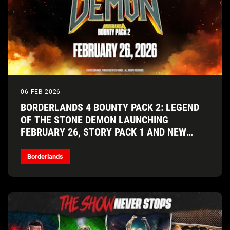
06 FEB 2026
BORDERLANDS 4 BOUNTY PACK 2: LEGEND
OF THE STONE DEMON LAUNCHING
FEBRUARY 26, STORY PACK 1 AND NEW
VAULT HUNTER COMING SOON!
Borderlands