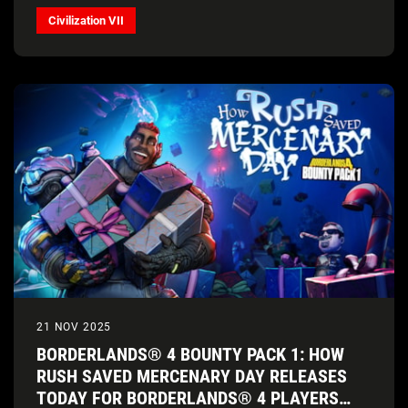
Civilization VII
21 NOV 2025
BORDERLANDS® 4 BOUNTY PACK 1: HOW
RUSH SAVED MERCENARY DAY RELEASES
TODAY FOR BORDERLANDS® 4 PLAYERS