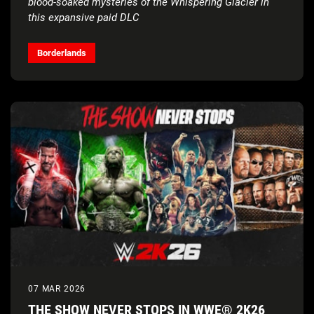
blood-soaked mysteries of the Whispering Glacier in
this expansive paid DLC
In-depth Vault Hunter gameplay reveal and cinematic
character short is coming soon
Borderlands
07 MAR 2026
THE SHOW NEVER STOPS IN WWE® 2K26