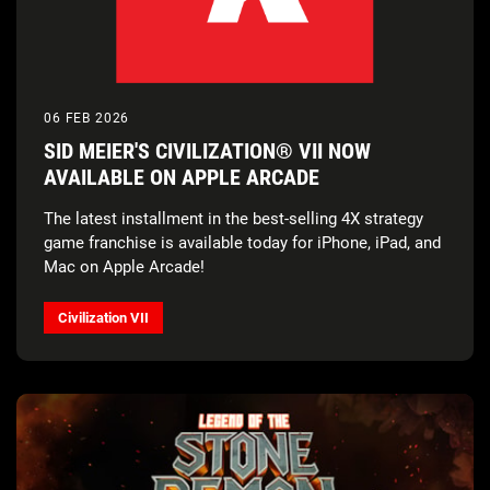
06 FEB 2026
SID MEIER'S CIVILIZATION® VII NOW
AVAILABLE ON APPLE ARCADE
The latest installment in the best-selling 4X strategy
game franchise is available today for iPhone, iPad, and
Mac on Apple Arcade!
Civilization VII