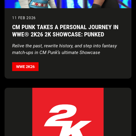
11 FEB 2026
CM PUNK TAKES A PERSONAL JOURNEY IN
WWE® 2K26 2K SHOWCASE: PUNKED
Relive the past, rewrite history, and step into fantasy
match-ups in CM Punk’s ultimate Showcase
WWE 2K26