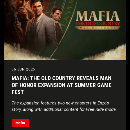
Edition ($99.99) features Caitlin Clark | Ultra Edition
($149.99 limited availability through September 6)
features Derrick Rose.
Pre-orders
: Pre-orders*** are live now on the
NBA
2K27
official website
.
Upcoming Gameplay Trailer
: A first look at
NBA
2K27
gameplay to be revealed in the official trailer
on Tuesday, July 28.
06 JUN 2026
MAFIA: THE OLD COUNTRY REVEALS MAN
OF HONOR EXPANSION AT SUMMER GAME
FEST
The expansion features two new chapters in Enzo's
story, along with additional content for Free Ride mode.
Mafia