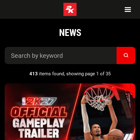
NEWS
413
items found, showing page 1 of 35