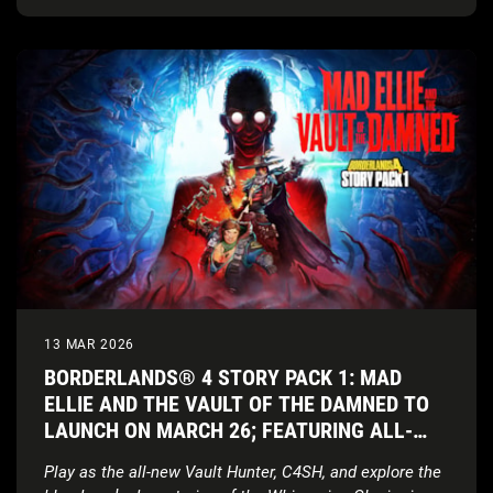
13 MAR 2026
BORDERLANDS® 4 STORY PACK 1: MAD
ELLIE AND THE VAULT OF THE DAMNED TO
LAUNCH ON MARCH 26; FEATURING ALL-
NEW VAULT HUNTER AND COSMIC HORROR
Play as the all-new Vault Hunter, C4SH, and explore the
SETTING