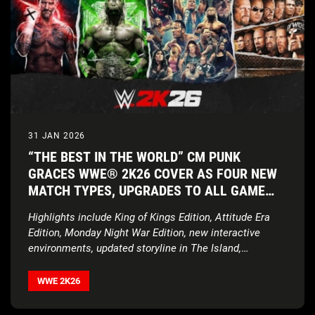
31 JAN 2026
“THE BEST IN THE WORLD” CM PUNK
GRACES WWE® 2K26 COVER AS FOUR NEW
MATCH TYPES, UPGRADES TO ALL GAME
MODES, AND UNPRECEDENTED ROSTER
Highlights include King of Kings Edition, Attitude Era
ENSURE THE SHOW NEVER STOPS
Edition, Monday Night War Edition, new interactive
environments, updated storyline in The Island,
expanded customization features, and more
WWE 2K26