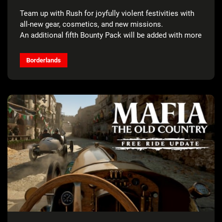
FOR FREE*
Team up with Rush for joyfully violent festivities with
all-new gear, cosmetics, and new missions.
An additional fifth Bounty Pack will be added with more
details to come.
Borderlands