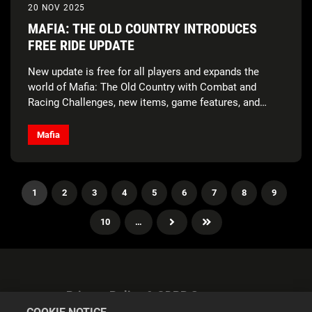
20 NOV 2025
MAFIA: THE OLD COUNTRY INTRODUCES
FREE RIDE UPDATE
New update is free for all players and expands the
world of Mafia: The Old Country with Combat and
Racing Challenges, new items, game features, and
more!
Mafia
1
2
3
4
5
6
7
8
9
10
…
Privacy Policy & GDPR Statement