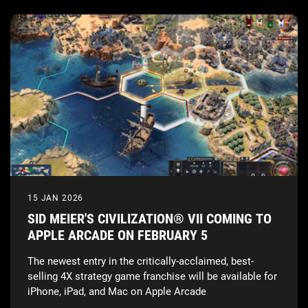
15 JAN 2026
SID MEIER'S CIVILIZATION® VII COMING TO
APPLE ARCADE ON FEBRUARY 5
The newest entry in the critically-acclaimed, best-
selling 4X strategy game franchise will be available for
iPhone, iPad, and Mac on Apple Arcade