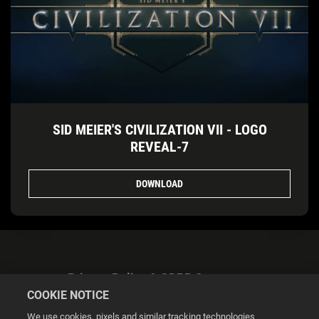
SID MEIER'S CIVILIZATION VII - LOGO
REVEAL-7
DOWNLOAD
Privacy Policy & GDPR Statement
COOKIE NOTICE
We use cookies, pixels and similar tracking technologies