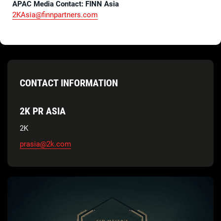
APAC Media Contact: FINN Asia
2KAsia@finnpartners.com
CONTACT INFORMATION
2K PR ASIA
2K
prasia@2k.com