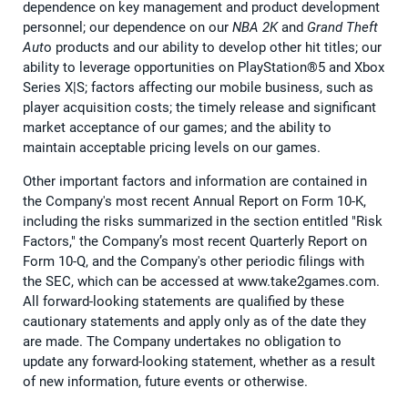
dependence on key management and product development
personnel; our dependence on our
NBA 2K
and
Grand Theft
Aut
o products and our ability to develop other hit titles; our
ability to leverage opportunities on PlayStation®5 and Xbox
Series X|S; factors affecting our mobile business, such as
player acquisition costs; the timely release and significant
market acceptance of our games; and the ability to
maintain acceptable pricing levels on our games.
Other important factors and information are contained in
the Company's most recent Annual Report on Form 10-K,
including the risks summarized in the section entitled "Risk
Factors," the Company’s most recent Quarterly Report on
Form 10-Q, and the Company's other periodic filings with
the SEC, which can be accessed at www.take2games.com.
All forward-looking statements are qualified by these
cautionary statements and apply only as of the date they
are made. The Company undertakes no obligation to
update any forward-looking statement, whether as a result
of new information, future events or otherwise.