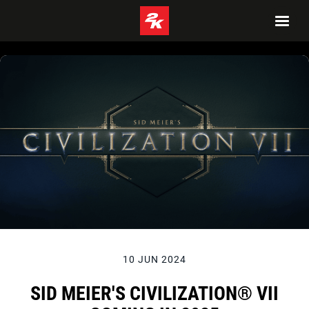
10 JUN 2024
SID MEIER'S CIVILIZATION® VII