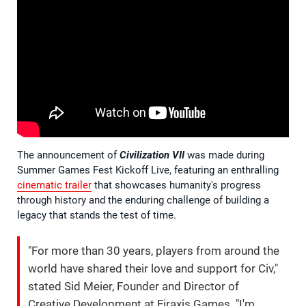
The announcement of
Civilization VII
was made during
Summer Games Fest Kickoff Live, featuring an enthralling
cinematic trailer
that showcases humanity's progress
through history and the enduring challenge of building a
legacy that stands the test of time.
"For more than 30 years, players from around the
world have shared their love and support for Civ,"
stated Sid Meier, Founder and Director of
Creative Development at Firaxis Games. "I'm