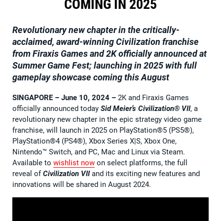
COMING IN 2025
Revolutionary new chapter in the critically-
acclaimed, award-winning Civilization franchise
from Firaxis Games and 2K officially announced at
Summer Game Fest; launching in 2025 with full
gameplay showcase coming this August
SINGAPORE – June 10, 2024
–
2K and Firaxis Games
officially announced today
Sid Meier’s
Civilization® VII
, a
revolutionary new chapter in the epic strategy video game
franchise, will launch in 2025 on PlayStation®5 (PS5®),
PlayStation®4 (PS4®), Xbox Series X|S, Xbox One,
Nintendo™ Switch, and PC, Mac and Linux via Steam.
Available to
wishlist now
on select platforms, the full
reveal of
Civilization VII
and its exciting new features and
innovations will be shared in August 2024.