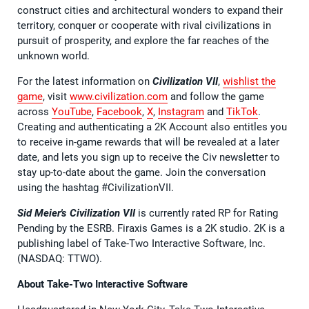
construct cities and architectural wonders to expand their
territory, conquer or cooperate with rival civilizations in
pursuit of prosperity, and explore the far reaches of the
unknown world.
For the latest information on
Civilization VII
,
wishlist the
game
, visit
www.civilization.com
and follow the game
across
YouTube
,
Facebook
,
X
,
Instagram
and
TikTok
.
Creating and authenticating a 2K Account also entitles you
to receive in-game rewards that will be revealed at a later
date, and lets you sign up to receive the Civ newsletter to
stay up-to-date about the game. Join the conversation
using the hashtag #CivilizationVII.
Sid Meier's Civilization VII
is currently rated RP for Rating
Pending by the ESRB. Firaxis Games is a 2K studio. 2K is a
publishing label of Take-Two Interactive Software, Inc.
(NASDAQ: TTWO).
About Take-Two Interactive Software