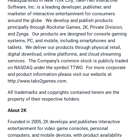
Headquartered in New York City, Take-Two Interactive
Software, Inc. is a leading developer, publisher, and
marketer of interactive entertainment for consumers
around the globe. We develop and publish products
principally through Rockstar Games, 2K, Private Division,
and Zynga. Our products are designed for console gaming
systems, PC, and mobile, including smartphones and
tablets. We deliver our products through physical retail,
digital download, online platforms, and cloud streaming
services. The Company’s common stock is publicly traded
on NASDAQ under the symbol TTWO. For more corporate
and product information please visit our website at
http://www.take2games.com.
All trademarks and copyrights contained herein are the
property of their respective holders.
About 2K
Founded in 2005, 2K develops and publishes interactive
entertainment for video game consoles, personal
computers, and mobile devices, with product availability