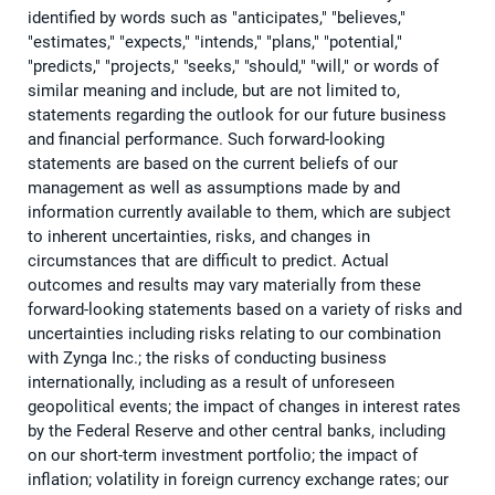
identified by words such as "anticipates," "believes,"
"estimates," "expects," "intends," "plans," "potential,"
"predicts," "projects," "seeks," "should," "will," or words of
similar meaning and include, but are not limited to,
statements regarding the outlook for our future business
and financial performance. Such forward-looking
statements are based on the current beliefs of our
management as well as assumptions made by and
information currently available to them, which are subject
to inherent uncertainties, risks, and changes in
circumstances that are difficult to predict. Actual
outcomes and results may vary materially from these
forward-looking statements based on a variety of risks and
uncertainties including risks relating to our combination
with Zynga Inc.; the risks of conducting business
internationally, including as a result of unforeseen
geopolitical events; the impact of changes in interest rates
by the Federal Reserve and other central banks, including
on our short-term investment portfolio; the impact of
inflation; volatility in foreign currency exchange rates; our