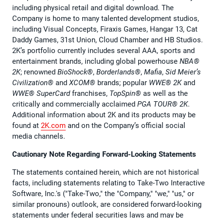
including physical retail and digital download. The
Company is home to many talented development studios,
including Visual Concepts, Firaxis Games, Hangar 13, Cat
Daddy Games, 31st Union, Cloud Chamber and HB Studios.
2K’s portfolio currently includes several AAA, sports and
entertainment brands, including global powerhouse
NBA®️
2K
; renowned
BioShock®️
,
Borderlands®️
,
Mafia
,
Sid Meier’s
Civilization®️
and
XCOM®️
brands; popular
WWE®️ 2K
and
WWE®️ SuperCard
franchises,
TopSpin®️
as well as the
critically and commercially acclaimed
PGA TOUR®️ 2K
.
Additional information about 2K and its products may be
found at
2K.com
and on the Company’s official social
media channels.
Cautionary Note Regarding Forward-Looking Statements
The statements contained herein, which are not historical
facts, including statements relating to Take-Two Interactive
Software, Inc.'s ("Take-Two," the "Company," "we," "us," or
similar pronouns) outlook, are considered forward-looking
statements under federal securities laws and may be