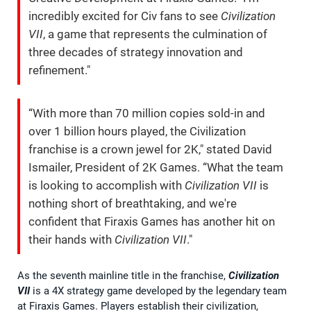
incredibly excited for Civ fans to see
Civilization
VII
, a game that represents the culmination of
three decades of strategy innovation and
refinement."
“With more than 70 million copies sold-in and
over 1 billion hours played, the Civilization
franchise is a crown jewel for 2K," stated David
Ismailer, President of 2K Games. “What the team
is looking to accomplish with
Civilization VII
is
nothing short of breathtaking, and we're
confident that Firaxis Games has another hit on
their hands with
Civilization VII
."
As the seventh mainline title in the franchise,
Civilization
VII
is a 4X strategy game developed by the legendary team
at Firaxis Games. Players establish their civilization,