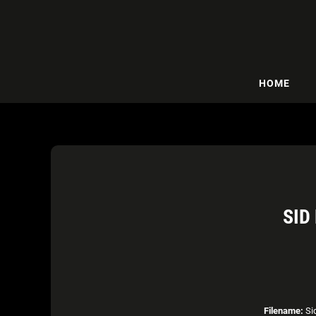
HOME
SID
Filename:
Sid