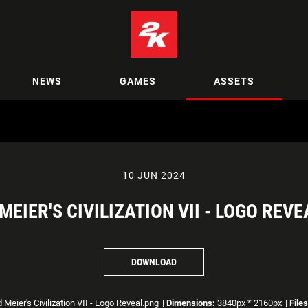
NEWS
GAMES
ASSETS
10 JUN 2024
 MEIER'S CIVILIZATION VII - LOGO REVE
DOWNLOAD
 Meier's Civilization VII - Logo Reveal.png
|
Dimensions:
3840px * 2160px
|
Files