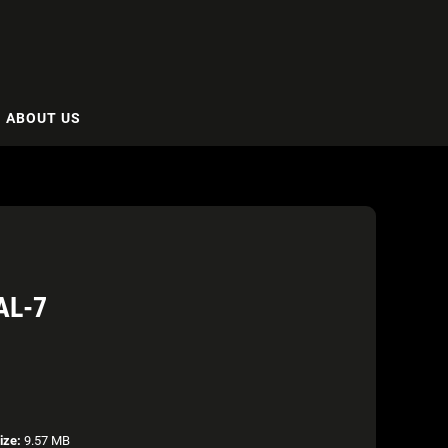
ABOUT US
AL-7
ize:
9.57 MB