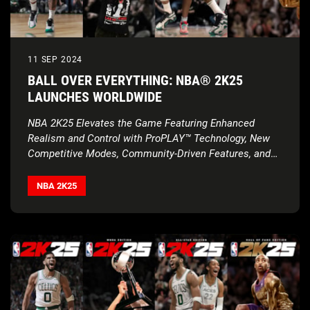
11 SEP 2024
BALL OVER EVERYTHING: NBA® 2K25
LAUNCHES WORLDWIDE
NBA 2K25 Elevates the Game Featuring Enhanced
Realism and Control with ProPLAY™ Technology, New
Competitive Modes, Community-Driven Features, and
Much More
NBA 2K25