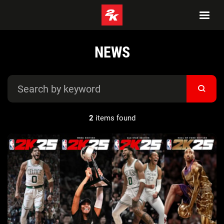
NEWS
2
items found