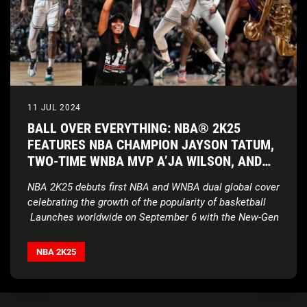
11 JUL 2024
BALL OVER EVERYTHING: NBA® 2K25
FEATURES NBA CHAMPION JAYSON TATUM,
TWO-TIME WNBA MVP A’JA WILSON, AND
HALL-OF-FAME LEGEND VINCE CARTER AS
NBA 2K25 debuts first NBA and WNBA dual global cover
COVER ATHLETES
celebrating the growth of the popularity of basketball
Launches worldwide on September 6 with the New-Gen
version of NBA 2K25 delivering enhanced authenticity
TM
and realism powered by ProPLAY
technology on
NBA 2K25
PlayStation®5, Xbox Series X|S and, new for this year,
on PC