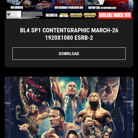
BL4 SP1 CONTENTGRAPHIC MARCH-26
1920X1080 ESRB-2
DOWNLOAD