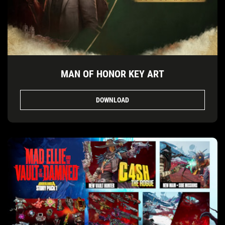
MAN OF HONOR KEY ART
DOWNLOAD