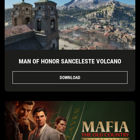
MAN OF HONOR SANCELESTE VOLCANO
DOWNLOAD