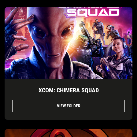
XCOM: CHIMERA SQUAD
VIEW FOLDER