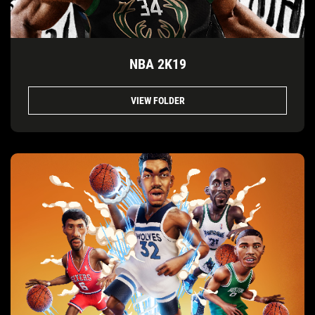
NBA 2K19
VIEW FOLDER