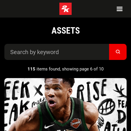
ASSETS
115
items found, showing page 6 of 10