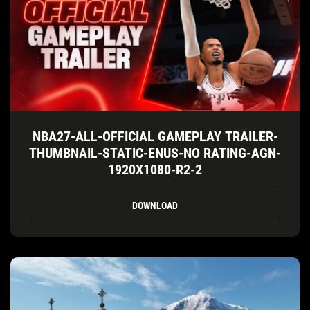
NBA27-ALL-OFFICIAL GAMEPLAY TRAILER-
THUMBNAIL-STATIC-ENUS-NO RATING-AGN-
1920X1080-R2-2
DOWNLOAD