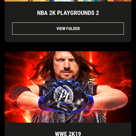
NBA 2K PLAYGROUNDS 2
VIEW FOLDER
WWE 2K19