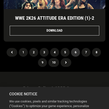
WWE 2K26 ATTITUDE ERA EDITION (1)-2
DOWNLOAD
1
2
3
4
5
6
7
8
9
10
Privacy Policy & GDPR Statement
COOKIE NOTICE
We use cookies, pixels and similar tracking technologies
(“Cookies”) to optimize your game experience, personalize