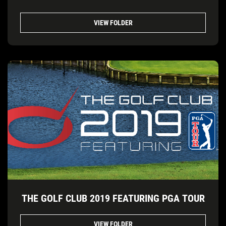
VIEW FOLDER
THE GOLF CLUB 2019 FEATURING PGA TOUR
VIEW FOLDER