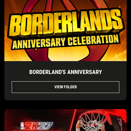
BORDERLAND'S ANNIVERSARY
VIEW FOLDER