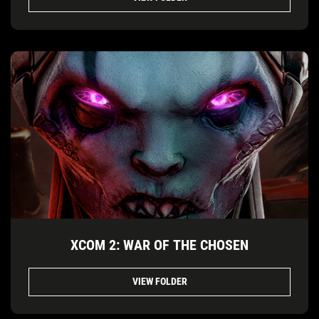
XCOM 2: WAR OF THE CHOSEN
VIEW FOLDER