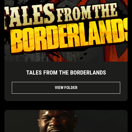
TALES FROM THE BORDERLANDS
VIEW FOLDER