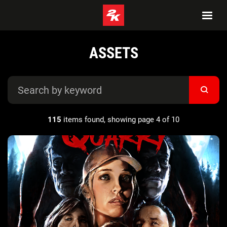
ASSETS
115
items found, showing page 4 of 10