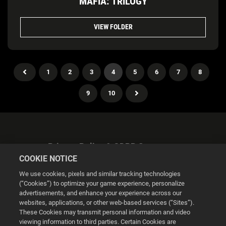
MAFIA: TRILOGY
VIEW FOLDER
1
2
3
4
5
6
7
8
9
10
Privacy Policy & GDPR Statement
COOKIE NOTICE
We use cookies, pixels and similar tracking technologies
(“Cookies”) to optimize your game experience, personalize
advertisements, and enhance your experience across our
websites, applications, or other web-based services (“Sites”).
Cookie Settings
These Cookies may transmit personal information and video
viewing information to third parties. Certain Cookies are