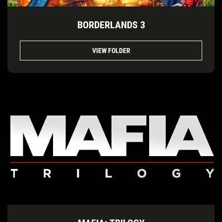
BORDERLANDS 3
VIEW FOLDER