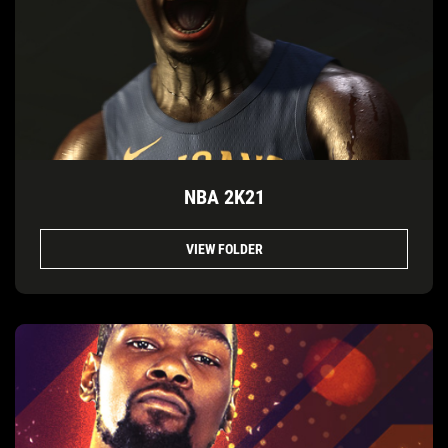
NBA 2K21
VIEW FOLDER