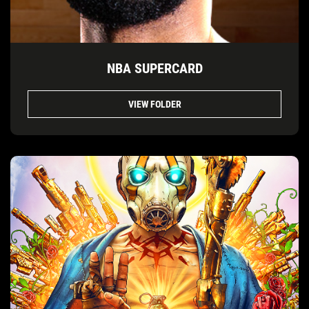
NBA SUPERCARD
VIEW FOLDER