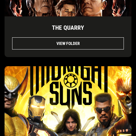
THE QUARRY
VIEW FOLDER