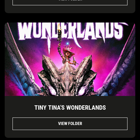
TINY TINA'S WONDERLANDS
VIEW FOLDER