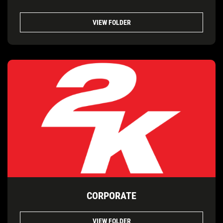
VIEW FOLDER
CORPORATE
VIEW FOLDER