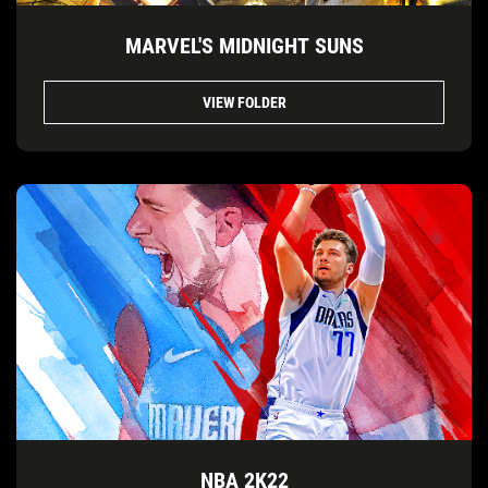
MARVEL'S MIDNIGHT SUNS
VIEW FOLDER
NBA 2K22