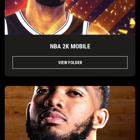
NBA 2K MOBILE
VIEW FOLDER