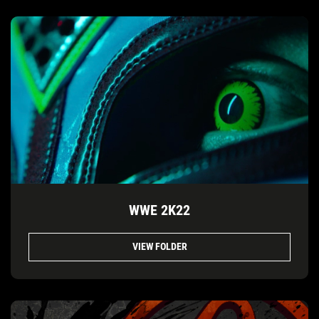
WWE 2K22
VIEW FOLDER