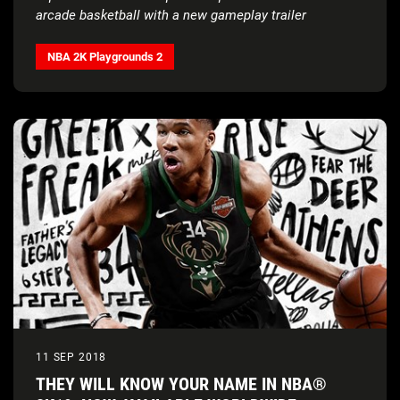
arcade basketball with a new gameplay trailer
NBA 2K Playgrounds 2
11 SEP 2018
THEY WILL KNOW YOUR NAME IN NBA®