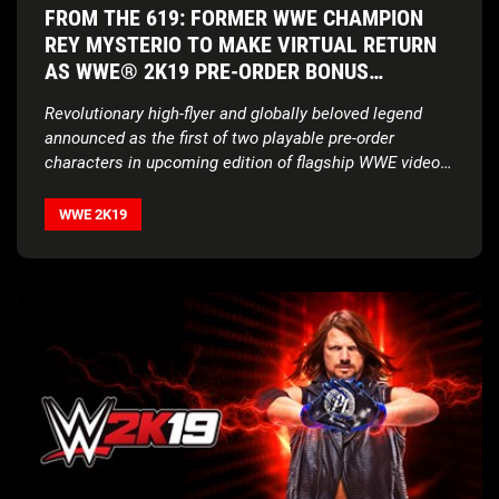
FROM THE 619: FORMER WWE CHAMPION
REY MYSTERIO TO MAKE VIRTUAL RETURN
AS WWE® 2K19 PRE-ORDER BONUS
CHARACTER
Revolutionary high-flyer and globally beloved legend
announced as the first of two playable pre-order
characters in upcoming edition of flagship WWE video
game franchise
WWE 2K19