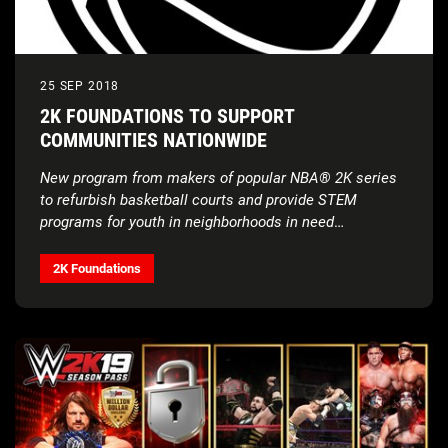
25 SEP 2018
2K FOUNDATIONS TO SUPPORT
COMMUNITIES NATIONWIDE
New program from makers of popular NBA® 2K series
to refurbish basketball courts and
provide STEM
programs for youth in neighborhoods in need
throughout the United States
2K Foundations