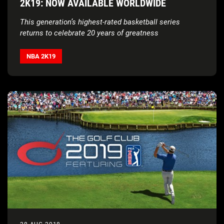
2K19: NOW AVAILABLE WORLDWIDE
This generation’s highest-rated basketball series
returns to celebrate 20 years of greatness
NBA 2K19