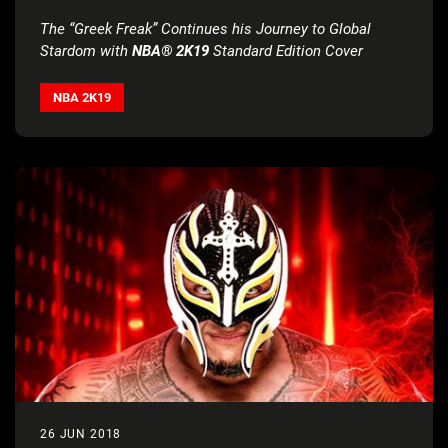
OF NBA® 2K
The “Greek Freak” Continues his Journey to Global
Stardom with
NBA® 2K19
Standard Edition Cover
NBA 2K19
26 JUN 2018