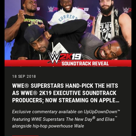
18 SEP 2018
WWE® SUPERSTARS HAND-PICK THE HITS
AS WWE® 2K19 EXECUTIVE SOUNDTRACK
PRODUCERS; NOW STREAMING ON APPLE
MUSIC
Exclusive commentary available on UpUpDownDown™
®
™
featuring WWE Superstars
The New Day
and Elias
alongside hip-hop powerhouse Wale