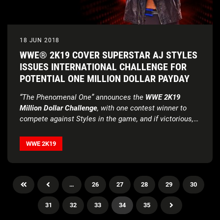
18 JUN 2018
WWE® 2K19 COVER SUPERSTAR AJ STYLES
ISSUES INTERNATIONAL CHALLENGE FOR
POTENTIAL ONE MILLION DOLLAR PAYDAY
“The Phenomenal One” announces the
WWE 2K19
Million Dollar Challenge
, with one contest winner to
compete against Styles in the game, and if victorious,
win the sizable cash prize
Early Access
initiative returns, inviting fans to purchase
the
WWE 2K19 Deluxe Edition
or
WWE 2K19 Collector’s
WWE 2K19
Edition
and receive the game four days prior to
worldwide release
…
26
27
28
29
30
31
32
33
34
35