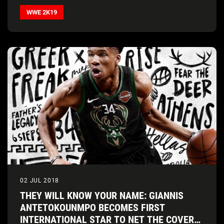
series release
WWE 2K19
02 JUL 2018
THEY WILL KNOW YOUR NAME: GIANNIS
ANTETOKOUNMPO BECOMES FIRST
INTERNATIONAL STAR TO NET THE COVER