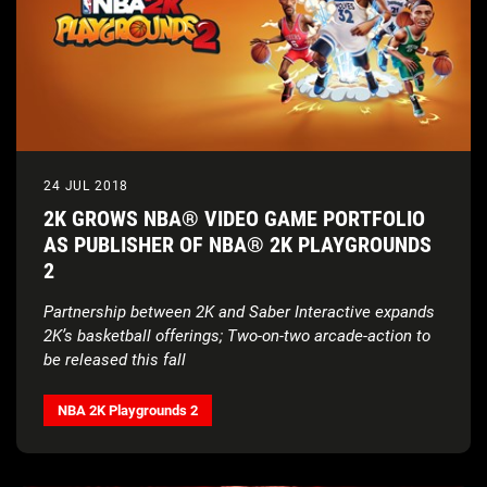
24 JUL 2018
2K GROWS NBA® VIDEO GAME PORTFOLIO
AS PUBLISHER OF NBA® 2K PLAYGROUNDS
2
Partnership between 2K and Saber Interactive expands
2K’s basketball offerings;
Two-on-two arcade-action to
be released this fall
NBA 2K Playgrounds 2