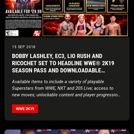
19 SEP 2018
BOBBY LASHLEY, EC3, LIO RUSH AND
RICOCHET SET TO HEADLINE WWE® 2K19
SEASON PASS AND DOWNLOADABLE
CONTENT OFFERINGS
Available items to include a variety of playable
Superstars from WWE, NXT and 205 Live; access to
new moves; unlockable content and player progression
features
WWE 2K19