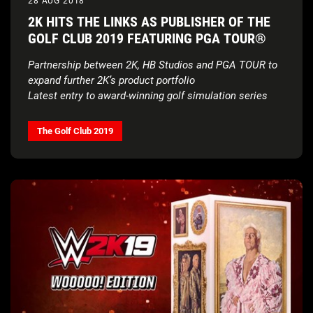
28 AUG 2018
2K HITS THE LINKS AS PUBLISHER OF THE
GOLF CLUB 2019 FEATURING PGA TOUR®
Partnership between 2K, HB Studios and PGA TOUR to
expand further 2K’s product portfolio
Latest entry to award-winning golf simulation series
available now
for digital download on PS4™ System,
Xbox One and Windows PC
The Golf Club 2019