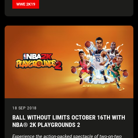
WWE 2K19
18 SEP 2018
BALL WITHOUT LIMITS OCTOBER 16TH WITH
NBA® 2K PLAYGROUNDS 2
Experience the action-packed spectacle of two-on-two