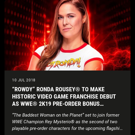
10 JUL 2018
“ROWDY” RONDA ROUSEY® TO MAKE
HISTORIC VIDEO GAME FRANCHISE DEBUT
AS WWE® 2K19 PRE-ORDER BONUS
CHARACTER
“The Baddest Woman on the Planet” set to join former
WWE Champion Rey Mysterio® as the second of two
playable pre-order characters for the upcoming flagship