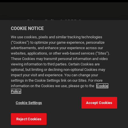
Privacy Policy & GDPR Statement
COOKIE NOTICE
We use cookies, pixels and similar tracking technologies
(“Cookies”) to optimize your game experience, personalize
advertisements, and enhance your experience across our
websites, applications, or other web-based services (“Sites”).
Cookie Settings
These Cookies may transmit personal information and video
viewing information to third parties. Certain Cookies are
optional, but limiting or declining non-optional Cookies may
© 2026 2K
impact your visit and experience. You can change your
settings in the Cookie Settings link on our Sites. For more
Powered by
Onclusive PR Manager™
information on the Cookies we use, please go to the
Cookie
Policy
This website uses cookies to make your browsing experience
Cookie Settings
Accept Cookies
better.
Reject Cookies
Cookie Settings
Accept all cookies