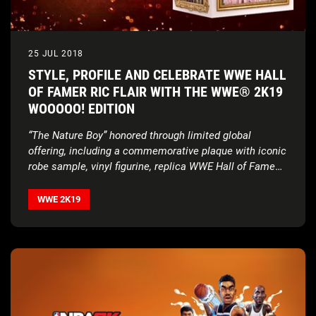
25 JUL 2018
STYLE, PROFILE AND CELEBRATE WWE HALL
OF FAMER RIC FLAIR WITH THE WWE® 2K19
WOOOOO! EDITION
“The Nature Boy” honored through limited global
offering, including a commemorative plaque with iconic
robe sample, vinyl figurine, replica WWE Hall of Fame
ring, digital content and more
WWE 2K19