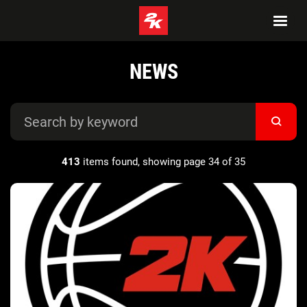
NEWS
413
items found, showing page 34 of 35