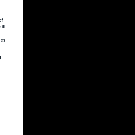
of
ill
ses
f