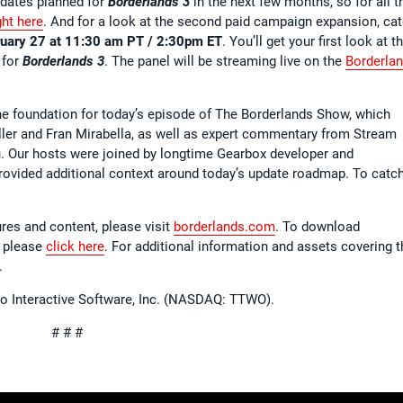
pdates planned for
Borderlands 3
in the next few months, so for all t
ght here
. And for a look at the second paid campaign expansion, ca
ruary 27 at 11:30 am PT / 2:30pm ET
. You’ll get your first look at t
 for
Borderlands 3
. The panel will be streaming live on the
Borderla
e foundation for today’s episode of The Borderlands Show, which
ller and Fran Mirabella, as well as expert commentary from Stream
 Our hosts were joined by longtime Gearbox developer and
vided additional context around today’s update roadmap. To catc
ures and content, please visit
borderlands.com
. To download
 please
click here
. For additional information and assets covering t
.
wo Interactive Software, Inc. (NASDAQ: TTWO).
# # #