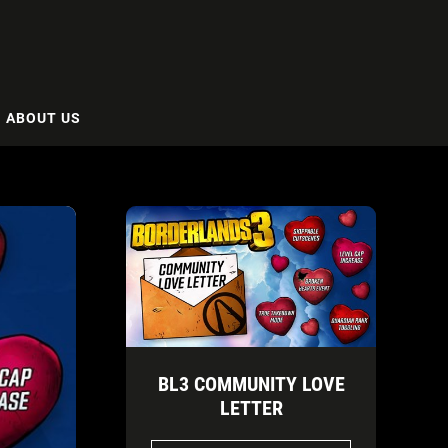
ABOUT US
BL3 COMMUNITY LOVE
LETTER