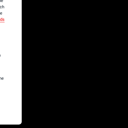
he
tch
he
nds
h
he