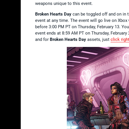
weapons unique to this event.
Broken Hearts Day
can be toggled off and on in t
event at any time. The event will go live on Xbox
before 3:00 PM PT on Thursday, February 13. You
event ends at 8:59 AM PT on Thursday, February 2
and for
Broken Hearts Day
assets, just
click righ