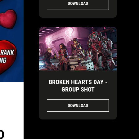
DOWNLOAD
BROKEN HEARTS DAY -
GROUP SHOT
DOWNLOAD
D