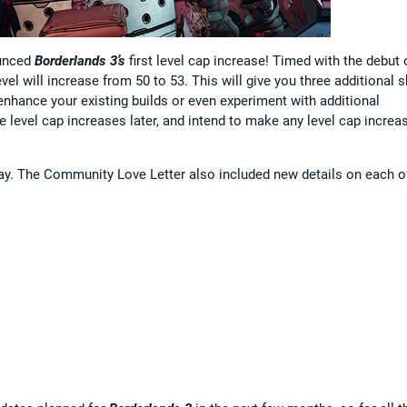
ounced
Borderlands 3’s
first level cap increase! Timed with the debut 
el will increase from 50 to 53. This will give you three additional sk
o enhance your existing builds or even experiment with additional
re level cap increases later, and intend to make any level cap increa
ay. The Community Love Letter also included new details on each o