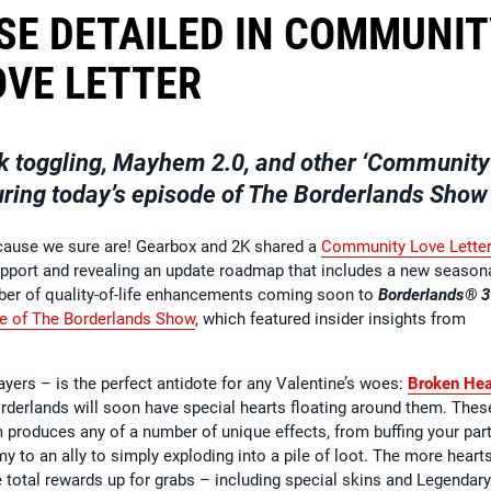
SE DETAILED IN COMMUNI
OVE LETTER
k toggling, Mayhem 2.0, and other ‘Community
uring today’s episode of The Borderlands Show
because we sure are! Gearbox and 2K shared a
Community Love Lette
 support and revealing an update roadmap that includes a new season
umber of quality-of-life enhancements coming soon to
Borderlands® 3
de of The Borderlands Show
, which featured insider insights from
ayers – is the perfect antidote for any Valentine’s woes:
Broken Hea
orderlands will soon have special hearts floating around them. Thes
m produces any of a number of unique effects, from buffing your part
 to an ally to simply exploding into a pile of loot. The more heart
e total rewards up for grabs – including special skins and Legendary