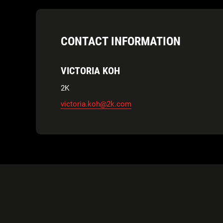
CONTACT INFORMATION
VICTORIA KOH
2K
victoria.koh@2k.com