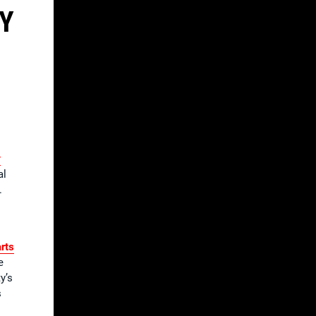
TY
r
al
.
rts
e
y’s
s