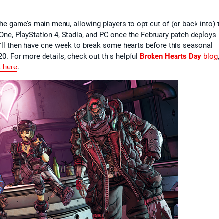
he game’s main menu, allowing players to opt out of (or back into) 
 One, PlayStation 4, Stadia, and PC once the February patch deploys
'll then have one week to break some hearts before this seasonal
0. For more details, check out this helpful
Broken Hearts Day
blog
,
t here
.