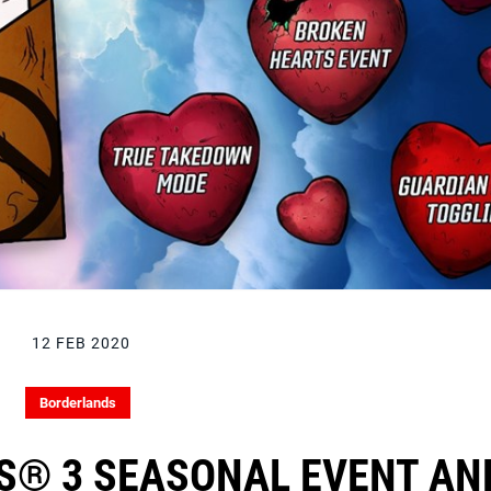
12 FEB 2020
Borderlands
S® 3 SEASONAL EVENT AN