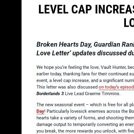
LEVEL CAP INCREA
L
Broken Hearts Day, Guardian Ran
Love Letter’ updates discussed d
We hope you’re feeling the love, Vault Hunter, 
earlier today, thanking fans for their continued
event, a level cap increase, and a significant n
This letter was also discussed
on today’s episo
Borderlands 3
Live Lead Graeme Timmins.
The new seasonal event – which is free for all pl
Day
! Particularly lovesick enemies across the B
hearts take a variety of forms, and shooting the
damage output to temporarily converting an enemy
you break, the more rewards you unlock, with fiv