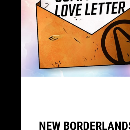
NEW BORDERLAND