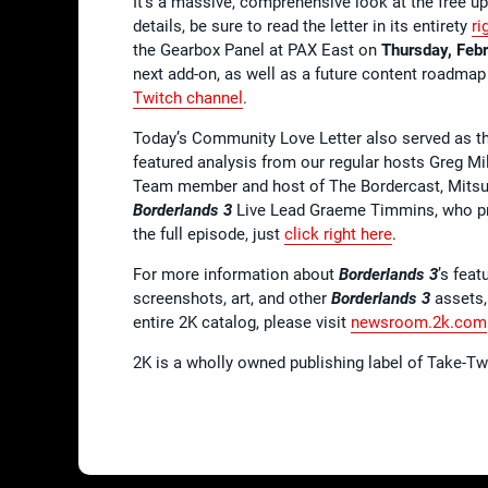
It’s a massive, comprehensive look at the free u
details, be sure to read the letter in its entirety
ri
the Gearbox Panel at PAX East on
Thursday, Feb
next add-on, as well as a future content roadmap
Twitch channel
.
Today’s Community Love Letter also served as th
featured analysis from our regular hosts Greg Mi
Team member and host of The Bordercast, Mitsu.
Borderlands 3
Live Lead Graeme Timmins, who pro
the full episode, just
click right here
.
For more information about
Borderlands 3
’s feat
screenshots, art, and other
Borderlands 3
assets,
entire 2K catalog, please visit
newsroom.2k.com
2K is a wholly owned publishing label of Take-T