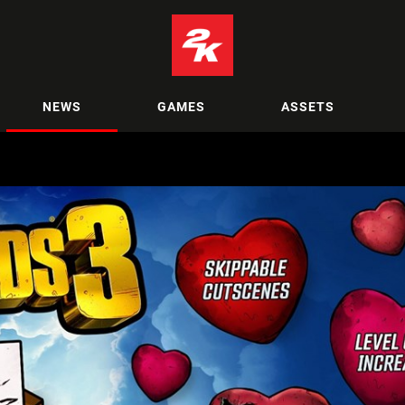
NEWS
GAMES
ASSETS