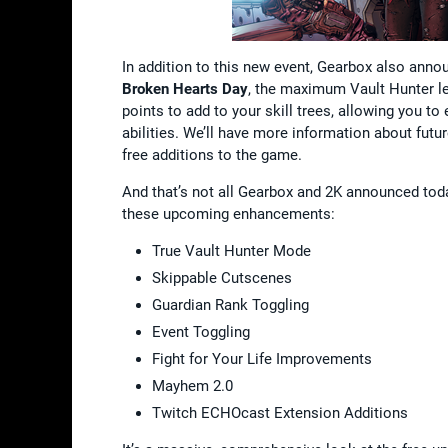
In addition to this new event, Gearbox also ann
Broken Hearts Day
, the maximum Vault Hunter lev
points to add to your skill trees, allowing you t
abilities. We’ll have more information about futu
free additions to the game.
And that’s not all Gearbox and 2K announced tod
these upcoming enhancements:
True Vault Hunter Mode
Skippable Cutscenes
Guardian Rank Toggling
Event Toggling
Fight for Your Life Improvements
Mayhem 2.0
Twitch ECHOcast Extension Additions