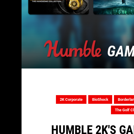
2K Corporate
BioShock
Borderla
The Golf C
HUMBLE 2K'S G