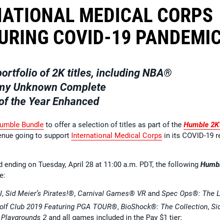
NATIONAL MEDICAL CORPS
DURING COVID-19 PANDEMI
ortfolio of 2K titles, including
NBA®
y Unknown Complete
f the Year Enhanced
umble Bundle
to offer a selection of titles as part of the
Humble 2K’
evenue going to support
International Medical Corps
in its COVID-19 re
d ending on Tuesday, April 28 at 11:00 a.m. PDT, the following
Humb
e:
I
,
Sid Meier’s Pirates!®
,
Carnival Games® VR
and
Spec Ops®: The L
olf Club 2019 Featuring PGA TOUR®
,
BioShock®: The Collection
,
Si
Playgrounds 2
and all games included in the Pay $1 tier;