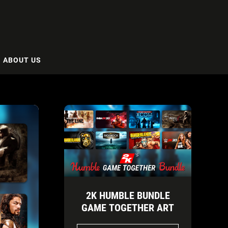
ABOUT US
2K HUMBLE BUNDLE
GAME TOGETHER ART