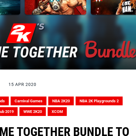
15 APR 2020
nds
Carnival Games
NBA 2K20
NBA 2K Playgrounds 2
lub 2019
WWE 2K20
XCOM
AME TOGETHER BUNDLE TO