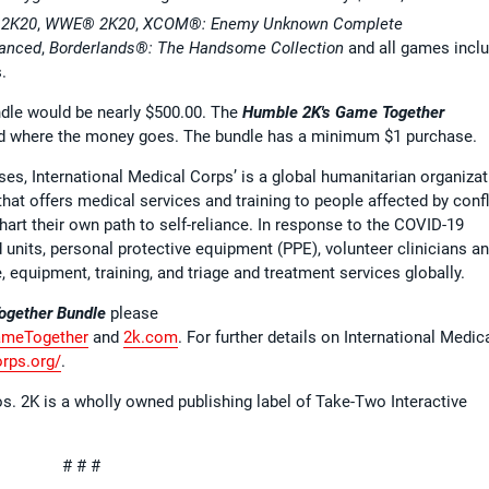
2K20
,
WWE® 2K20
,
XCOM®: Enemy Unknown Complete
hanced
,
Borderlands®: The Handsome Collection
and all games incl
.
undle would be nearly $500.00. The
Humble 2K's Game Together
d where the money goes. The bundle has a minimum $1 purchase.
ses, International Medical Corps’ is a global humanitarian organizat
hat offers medical services and training to people affected by confl
art their own path to self-reliance. In response to the COVID-19
 units, personal protective equipment (PPE), volunteer clinicians a
, equipment, training, and triage and treatment services globally.
ogether Bundle
please
ameTogether
and
2k.com
. For further details on International Medic
orps.org/
.
s. 2K is a wholly owned publishing label of Take-Two Interactive
# # #