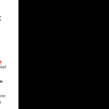
C
s
lief
le
ine
;
d