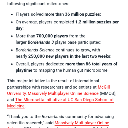
following significant milestones:
Players solved
more than 36 million
puzzles
;
On average, players completed
1.2 million puzzles per
day
;
More than
700,000
players
from the
larger
Borderlands 3
player base participated;
Borderlands Science
continues to grow, with
nearly
250,000 new players in the last two weeks
;
Overall, players dedicated
more than 86 total years of
playtime
to mapping the human gut microbiome.
This major initiative is the result of international
partnerships with researchers and scientists at
McGill
University
,
Massively Multiplayer Online Science
(MMOS),
and
The Microsetta Initiative at UC San Diego School of
Medicine
.
“Thank you to the
Borderlands
community for advancing
scientific research,” said
Massively Multiplayer Online