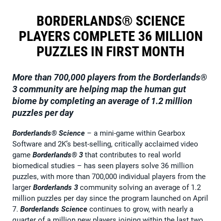
BORDERLANDS® SCIENCE
PLAYERS COMPLETE 36 MILLION
PUZZLES IN FIRST MONTH
More than 700,000 players from the
Borderlands®
3
community are helping map the human gut
biome by completing an average of 1.2 million
puzzles per day
Borderlands® Science
–
a mini-game within Gearbox
Software and 2K’s best-selling, critically acclaimed video
game
Borderlands® 3
that contributes to real world
biomedical studies
–
has seen players solve 36 million
puzzles, with more than 700,000 individual players from the
larger
Borderlands 3
community solving an average of 1.2
million puzzles per day since the program launched on April
7.
Borderlands Science
continues to grow, with nearly a
quarter of a million new players joining within the last two