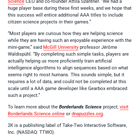
Science
CEO and co-founder Attila Szantner. “We had a
huge player base during these first weeks, and we hope that
this success will entice additional AAA titles to include
citizen science projects in their games.”
“Most players are curious how they are helping science
while they are having such an enjoyable experience with the
mini-game,” said
McGill University
professor Jérôme
Waldispühl. “By completing such simple tasks, players are
actually helping us more proficiently train artificial
intelligence algorithms to align sequences based on what
seems right to most humans. This sounds simple, but it
requires a lot of data, and could not be completed at this
scale until a AAA game developer like Gearbox embraced
such a project.”
To learn more about the
Borderlands Science
project,
visit
Borderlands Science online
or
dnapuzzles.org
.
2K is a publishing label of Take-Two Interactive Software,
Inc. (NASDAQ: TTWO).