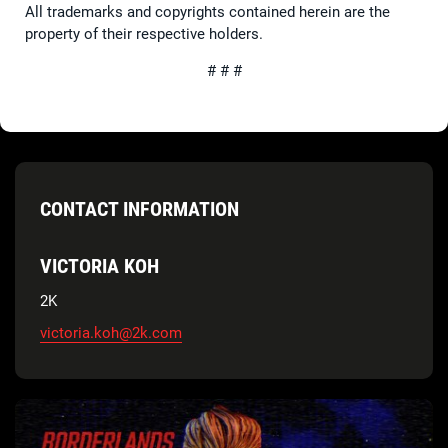
All trademarks and copyrights contained herein are the
property of their respective holders.
# # #
CONTACT INFORMATION
VICTORIA KOH
2K
victoria.koh@2k.com