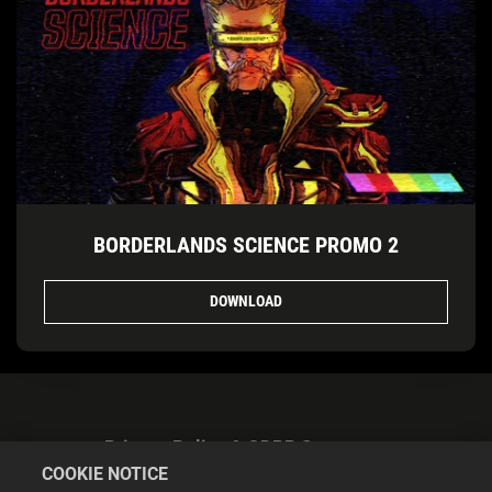
BORDERLANDS SCIENCE PROMO 2
DOWNLOAD
Privacy Policy & GDPR Statement
COOKIE NOTICE