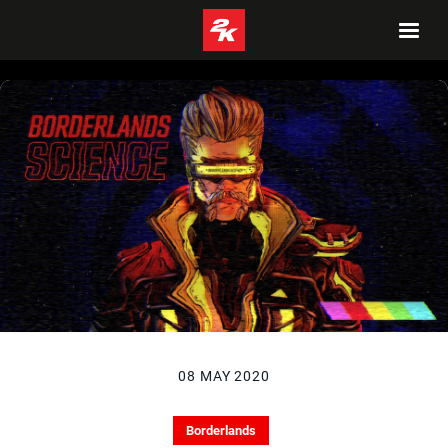
08 MAY 2020
Borderlands