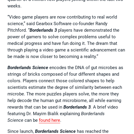
weeks.
“Video game players are now contributing to real world
science,” said Gearbox Software co-founder Randy
Pitchford. “
Borderlands 3
players have demonstrated the
power of gamers to solve complex problems useful to
medical progress and have fun doing it. The dream that
through playing a video game a scientific advancement can
be made is now closer to becoming a reality.”
Borderlands Science
encodes the DNA of gut microbes as
strings of bricks composed of four different shapes and
colors. Players connect those colored shapes to help
scientists estimate the degree of similarity between each
microbe. The more puzzles players solve, the more they
help decode the human gut microbiome, all while earning
rewards that can be used in
Borderlands 3
.
A brief video
featuring Dr. Mayim Bialik explaining
Borderlands
Science
can be
found here
.
Since launch,
Borderlands Science
has reached the