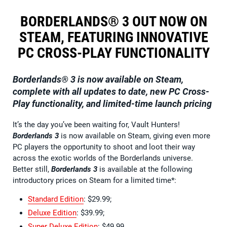
BORDERLANDS® 3 OUT NOW ON
STEAM, FEATURING INNOVATIVE
PC CROSS-PLAY FUNCTIONALITY
Borderlands® 3
is now available on Steam,
complete with all updates to date, new PC Cross-
Play functionality, and limited-time launch pricing
It’s the day you’ve been waiting for, Vault Hunters!
Borderlands 3
is now available on Steam, giving even more
PC players the opportunity to shoot and loot their way
across the exotic worlds of the Borderlands universe.
Better still,
Borderlands 3
is available at the following
introductory prices on Steam for a limited time*:
Standard Edition
: $29.99;
Deluxe Edition
: $39.99;
Super Deluxe Edition
: $49.99.