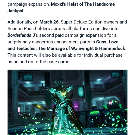
campaign expansion,
Moxxi's Heist of The Handsome
Jackpot
.
Additionally, on
March 26
, Super Deluxe Edition owners and
Season Pass holders across all platforms can dive into
Borderlands 3
's second paid campaign expansion for a
surprisingly dangerous engagement party in
Guns, Love,
and Tentacles: The Marriage of Wainwright & Hammerlock
.
This content will also be available for individual purchase
as an add-on to the base game.