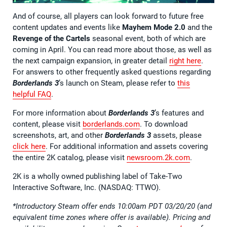
And of course, all players can look forward to future free
content updates and events like
Mayhem Mode 2.0
and the
Revenge of the Cartels
seasonal event, both of which are
coming in April. You can read more about those, as well as
the next campaign expansion, in greater detail
right here
.
For answers to other frequently asked questions regarding
Borderlands 3
’s launch on Steam, please refer to
this
helpful FAQ
.
For more information about
Borderlands 3
’s features and
content, please visit
borderlands.com
. To download
screenshots, art, and other
Borderlands 3
assets, please
click here
. For additional information and assets covering
the entire 2K catalog, please visit
newsroom.2k.com
.
2K is a wholly owned publishing label of Take-Two
Interactive Software, Inc. (NASDAQ: TTWO).
*Introductory Steam offer ends 10:00am PDT 03/20/20 (and
equivalent time zones where offer is available). Pricing and