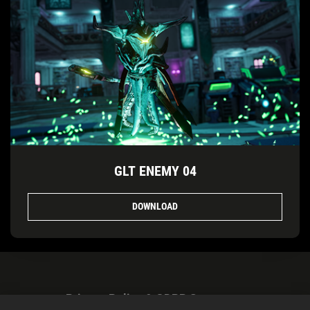
GLT ENEMY 04
DOWNLOAD
Privacy Policy & GDPR Statement