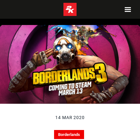
14 MAR 2020
Borderlands