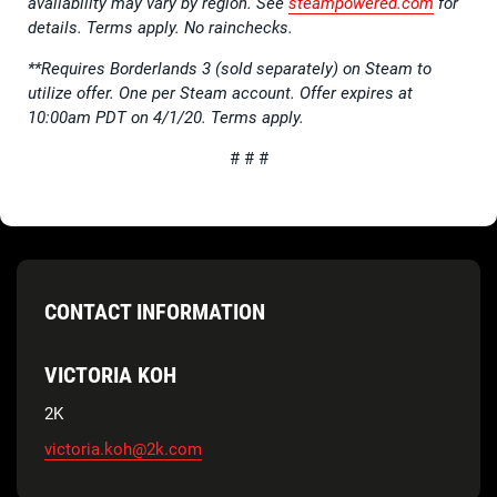
availability may vary by region. See
steampowered.com
for
details. Terms apply. No rainchecks.
**Requires Borderlands 3 (sold separately) on Steam to
utilize offer. One per Steam account. Offer expires at
10:00am PDT on 4/1/20. Terms apply.
# # #
CONTACT INFORMATION
VICTORIA KOH
2K
victoria.koh@2k.com