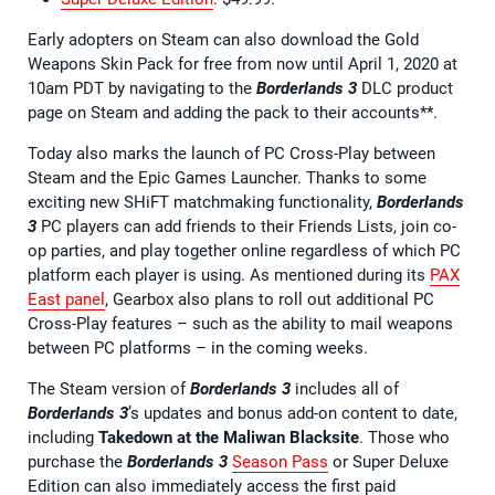
Early adopters on Steam can also download the Gold
Weapons Skin Pack for free from now until April 1, 2020 at
10am PDT by navigating to the
Borderlands 3
DLC product
page on Steam and adding the pack to their accounts**.
Today also marks the launch of PC Cross-Play between
Steam and the Epic Games Launcher. Thanks to some
exciting new SHiFT matchmaking functionality,
Borderlands
3
PC players can add friends to their Friends Lists, join co-
op parties, and play together online regardless of which PC
platform each player is using. As mentioned during its
PAX
East panel
, Gearbox also plans to roll out additional PC
Cross-Play features – such as the ability to mail weapons
between PC platforms – in the coming weeks.
The Steam version of
Borderlands 3
includes all of
Borderlands 3
’s updates and bonus add-on content to date,
including
Takedown at the Maliwan Blacksite
. Those who
purchase the
Borderlands 3
Season Pass
or Super Deluxe
Edition can also immediately access the first paid