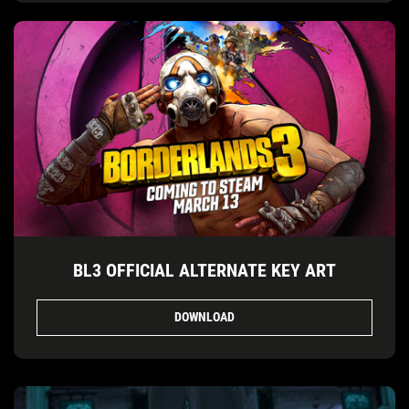
BL3 OFFICIAL ALTERNATE KEY ART
DOWNLOAD