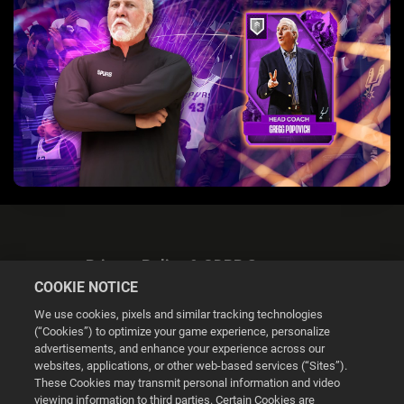
Privacy Policy & GDPR Statement
COOKIE NOTICE
We use cookies, pixels and similar tracking technologies
(“Cookies”) to optimize your game experience, personalize
advertisements, and enhance your experience across our
websites, applications, or other web-based services (“Sites”).
Cookie Settings
These Cookies may transmit personal information and video
viewing information to third parties. Certain Cookies are