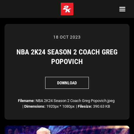
18 OCT 2023
NBA 2K24 SEASON 2 COACH GREG
POPOVICH
DOWNLOAD
Filename:
NBA 2K24 Season 2 Coach Greg Popovich.jpeg
|
Dimensions:
1920px * 1080px
|
Filesize:
390.63 KB