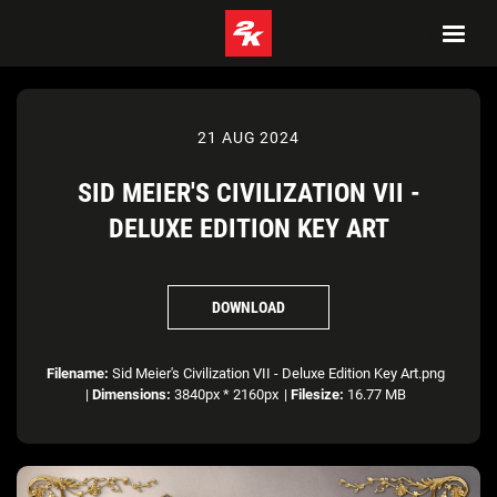
21 AUG 2024
SID MEIER'S CIVILIZATION VII -
DELUXE EDITION KEY ART
DOWNLOAD
Filename:
Sid Meier's Civilization VII - Deluxe Edition Key Art.png
|
Dimensions:
3840px * 2160px
|
Filesize:
16.77 MB