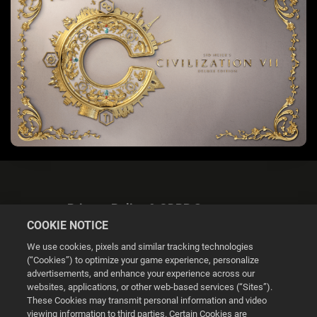
Privacy Policy & GDPR Statement
COOKIE NOTICE
We use cookies, pixels and similar tracking technologies
(“Cookies”) to optimize your game experience, personalize
advertisements, and enhance your experience across our
websites, applications, or other web-based services (“Sites”).
Cookie Settings
These Cookies may transmit personal information and video
viewing information to third parties. Certain Cookies are