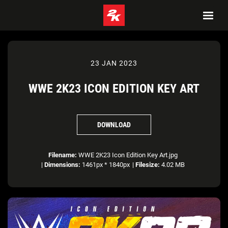
23 JAN 2023
WWE 2K23 ICON EDITION KEY ART
DOWNLOAD
Filename:
WWE 2K23 Icon Edition Key Art.jpg
|
Dimensions:
1461px * 1840px
|
Filesize:
4.02 MB