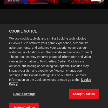
Privacy Policy & GDPR Statement
COOKIE NOTICE
We use cookies, pixels and similar tracking technologies
(“Cookies”) to optimize your game experience, personalize
advertisements, and enhance your experience across our
websites, applications, or other web-based services (“Sites”).
Cookie Settings
These Cookies may transmit personal information and video
viewing information to third parties. Certain Cookies are
optional, but limiting or declining non-optional Cookies may
© 2026 2K
impact your visit and experience. You can change your
settings in the Cookie Settings link on our Sites. For more
Powered by
Onclusive PR Manager™
information on the Cookies we use, please go to the
Cookie
Policy
This website uses cookies to make your browsing experience
Cookie Settings
Accept Cookies
better.
Reject Cookies
Cookie Settings
Accept all cookies