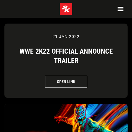
21 JAN 2022
WWE 2K22 OFFICIAL ANNOUNCE
TRAILER
OPEN LINK