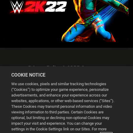
Privacy Policy & GDPR Statement
COOKIE NOTICE
We use cookies, pixels and similar tracking technologies
(“Cookies”) to optimize your game experience, personalize
advertisements, and enhance your experience across our
websites, applications, or other web-based services (“Sites”).
Cookie Settings
These Cookies may transmit personal information and video
viewing information to third parties. Certain Cookies are
optional, but limiting or declining non-optional Cookies may
© 2026 2K
impact your visit and experience. You can change your
settings in the Cookie Settings link on our Sites. For more
Powered by
Onclusive PR Manager™