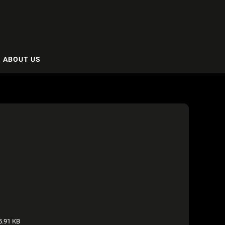
ABOUT US
.91 KB