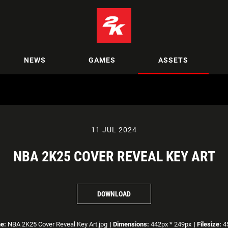
NEWS
GAMES
ASSETS
11 JUL 2024
NBA 2K25 COVER REVEAL KEY ART
DOWNLOAD
e:
NBA 2K25 Cover Reveal Key Art.jpg
|
Dimensions:
442px * 249px
|
Filesize:
45