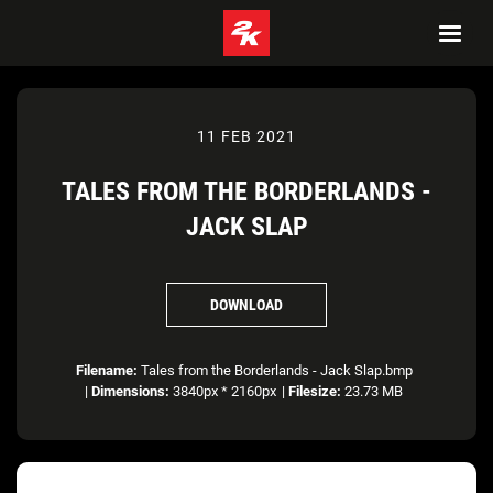
11 FEB 2021
TALES FROM THE BORDERLANDS -
JACK SLAP
DOWNLOAD
Filename:
Tales from the Borderlands - Jack Slap.bmp
|
Dimensions:
3840px * 2160px
|
Filesize:
23.73 MB