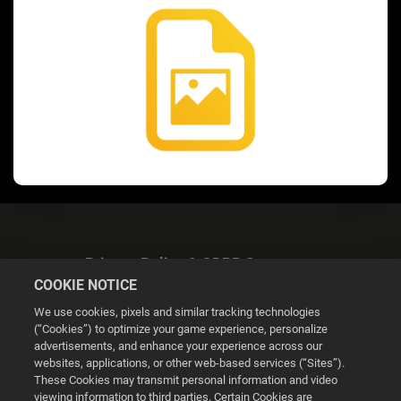
Privacy Policy & GDPR Statement
COOKIE NOTICE
We use cookies, pixels and similar tracking technologies
(“Cookies”) to optimize your game experience, personalize
advertisements, and enhance your experience across our
websites, applications, or other web-based services (“Sites”).
Cookie Settings
These Cookies may transmit personal information and video
viewing information to third parties. Certain Cookies are