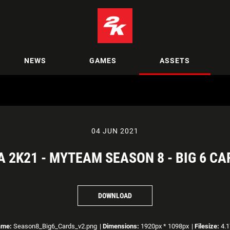
NEWS
GAMES
ASSETS
04 JUN 2021
A 2K21 - MYTEAM SEASON 8 - BIG 6 CA
DOWNLOAD
ame:
Season8_Big6_Cards_v2.png
|
Dimensions:
1920px * 1098px
|
Filesize:
4.1