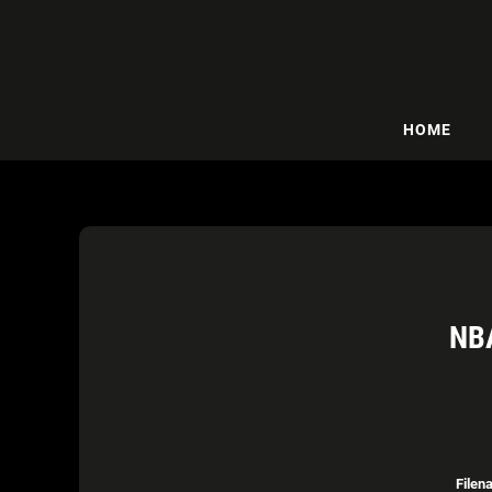
HOME
NB
Filen