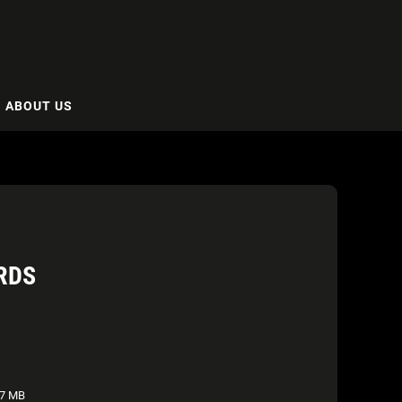
ABOUT US
RDS
7 MB