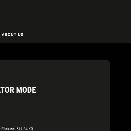
ABOUT US
ATOR MODE
|
Filesize:
611.34 KB