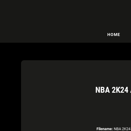
HOME
NBA 2K24
Filename:
NBA 2K24 A