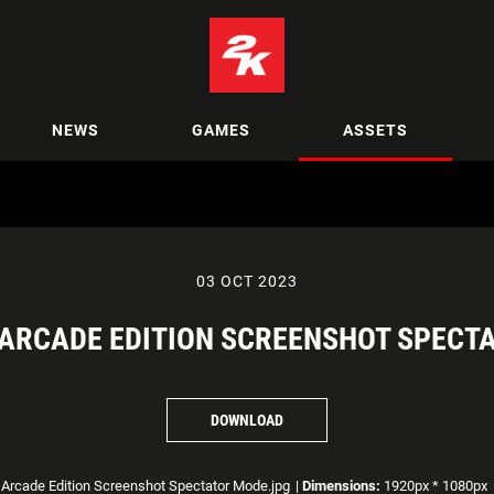
NEWS
GAMES
ASSETS
03 OCT 2023
 ARCADE EDITION SCREENSHOT SPECT
DOWNLOAD
rcade Edition Screenshot Spectator Mode.jpg
|
Dimensions:
1920px * 1080px