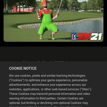
Privacy Policy & GDPR Statement
COOKIE NOTICE
We use cookies, pixels and similar tracking technologies
(“Cookies”) to optimize your game experience, personalize
advertisements, and enhance your experience across our
websites, applications, or other web-based services (“Sites”).
Cookie Settings
These Cookies may transmit personal information and video
viewing information to third parties. Certain Cookies are
optional, but limiting or declining non-optional Cookies may
© 2026 2K