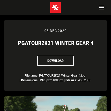
03 DEC 2020
PGATOUR2K21 WINTER GEAR 4
DOWNLOAD
Filename:
PGATOUR2K21 Winter Gear 4.jpg
|
Dimensions:
1920px * 1080px
|
Filesize:
400.2 KB