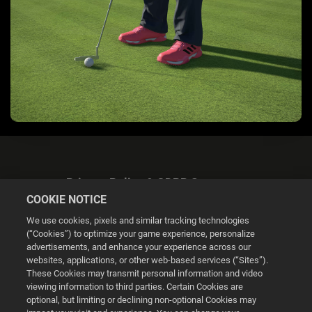
Privacy Policy & GDPR Statement
COOKIE NOTICE
We use cookies, pixels and similar tracking technologies
(“Cookies”) to optimize your game experience, personalize
advertisements, and enhance your experience across our
websites, applications, or other web-based services (“Sites”).
Cookie Settings
These Cookies may transmit personal information and video
viewing information to third parties. Certain Cookies are
optional, but limiting or declining non-optional Cookies may
© 2026 2K