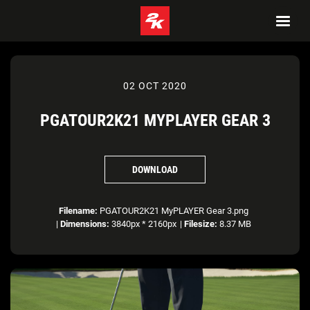
02 OCT 2020
PGATOUR2K21 MYPLAYER GEAR 3
DOWNLOAD
Filename:
PGATOUR2K21 MyPLAYER Gear 3.png
|
Dimensions:
3840px * 2160px
|
Filesize:
8.37 MB