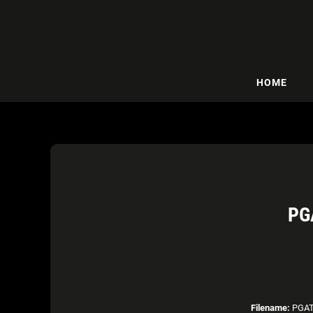
HOME
PG
Filename:
PGAT