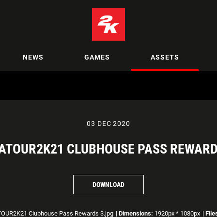
NEWS
GAMES
ASSETS
03 DEC 2020
ATOUR2K21 CLUBHOUSE PASS REWARD
DOWNLOAD
OUR2K21 Clubhouse Pass Rewards 3.jpg
|
Dimensions:
1920px * 1080px
|
File