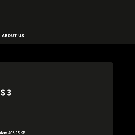
ABOUT US
S 3
size:
406.25 KB