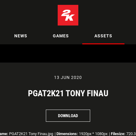
NEWS
GAMES
ASSETS
13 JUN 2020
PGAT2K21 TONY FINAU
DOWNLOAD
name:
PGAT2K21 Tony Finau.jpg
|
Dimensions:
1920px * 1080px
|
Filesize:
720.3