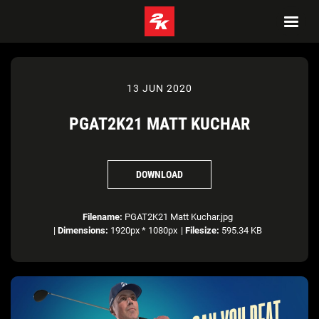
13 JUN 2020
PGAT2K21 MATT KUCHAR
DOWNLOAD
Filename:
PGAT2K21 Matt Kuchar.jpg
|
Dimensions:
1920px * 1080px
|
Filesize:
595.34 KB