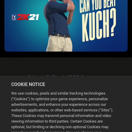
Privacy Policy & GDPR Statement
COOKIE NOTICE
We use cookies, pixels and similar tracking technologies
(“Cookies”) to optimize your game experience, personalize
advertisements, and enhance your experience across our
websites, applications, or other web-based services (“Sites”).
Cookie Settings
These Cookies may transmit personal information and video
viewing information to third parties. Certain Cookies are
optional, but limiting or declining non-optional Cookies may
© 2026 2K