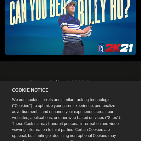
Privacy Policy & GDPR Statement
COOKIE NOTICE
We use cookies, pixels and similar tracking technologies
(“Cookies”) to optimize your game experience, personalize
advertisements, and enhance your experience across our
websites, applications, or other web-based services (“Sites”).
Cookie Settings
These Cookies may transmit personal information and video
viewing information to third parties. Certain Cookies are
optional, but limiting or declining non-optional Cookies may
© 2026 2K