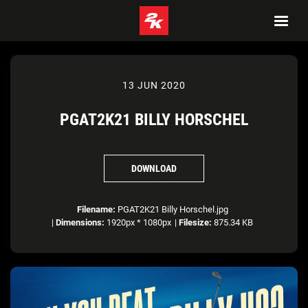
13 JUN 2020
PGAT2K21 BILLY HORSCHEL
DOWNLOAD
Filename:
PGAT2K21 Billy Horschel.jpg
|
Dimensions:
1920px * 1080px
|
Filesize:
875.34 KB