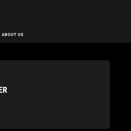
ABOUT US
ER