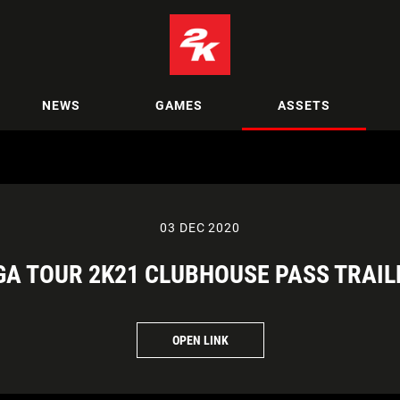
NEWS
GAMES
ASSETS
03 DEC 2020
GA TOUR 2K21 CLUBHOUSE PASS TRAIL
OPEN LINK