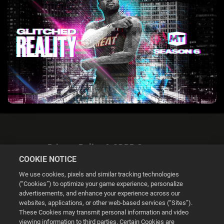
Privacy Policy & GDPR Statement
COOKIE NOTICE
We use cookies, pixels and similar tracking technologies
(“Cookies”) to optimize your game experience, personalize
advertisements, and enhance your experience across our
websites, applications, or other web-based services (“Sites”).
Cookie Settings
These Cookies may transmit personal information and video
viewing information to third parties. Certain Cookies are