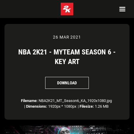
26 MAR 2021
NBA 2K21 - MYTEAM SEASON 6 -
KEY ART
DOWNLOAD
Filename:
NBA2K21_MT_Season6_KA_1920x1080.jpg
|
Dimensions:
1920px * 1080px
|
Filesize:
1.26 MB