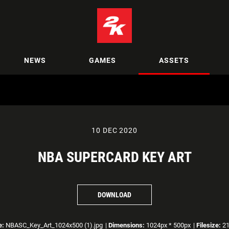
NEWS
GAMES
ASSETS
10 DEC 2020
NBA SUPERCARD KEY ART
DOWNLOAD
e:
NBASC_Key_Art_1024x500 (1).jpg
|
Dimensions:
1024px * 500px
|
Filesize:
21