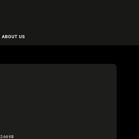
ABOUT US
2.64 KB