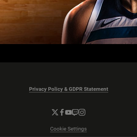
Privacy Policy & GDPR Statement
Cookie Settings