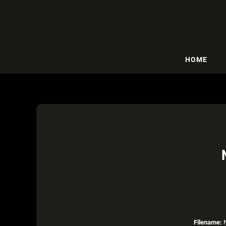
HOME
Filename:
N