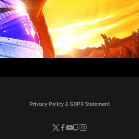
Privacy Policy & GDPR Statement