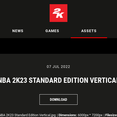
NEWS
GAMES
ASSETS
07 JUL 2022
NBA 2K23 STANDARD EDITION VERTICA
DOWNLOAD
BA 2K23 Standard Edition Vertical.jpg
|
Dimensions:
6000px * 7200px
|
Filesize