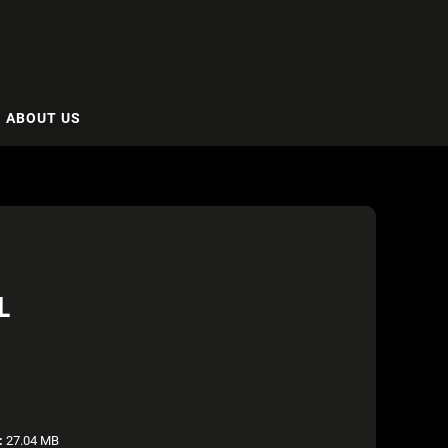
ABOUT US
L
:
27.04 MB