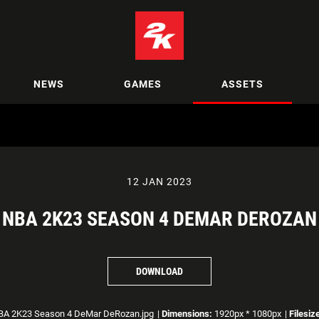
NEWS
GAMES
ASSETS
12 JAN 2023
NBA 2K23 SEASON 4 DEMAR DEROZAN
DOWNLOAD
A 2K23 Season 4 DeMar DeRozan.jpg
|
Dimensions:
1920px * 1080px
|
Filesiz