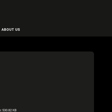
ABOUT US
e:
530.82 KB