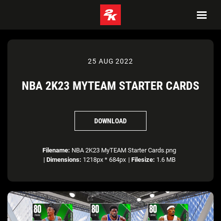
25 AUG 2022
NBA 2K23 MYTEAM STARTER CARDS
DOWNLOAD
Filename:
NBA 2K23 MyTEAM Starter Cards.png
|
Dimensions:
1218px * 684px
|
Filesize:
1.6 MB