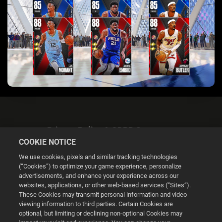
Privacy Policy & GDPR Statement
COOKIE NOTICE
We use cookies, pixels and similar tracking technologies
(“Cookies”) to optimize your game experience, personalize
advertisements, and enhance your experience across our
websites, applications, or other web-based services (“Sites”).
Cookie Settings
These Cookies may transmit personal information and video
viewing information to third parties. Certain Cookies are
optional, but limiting or declining non-optional Cookies may
© 2026 2K