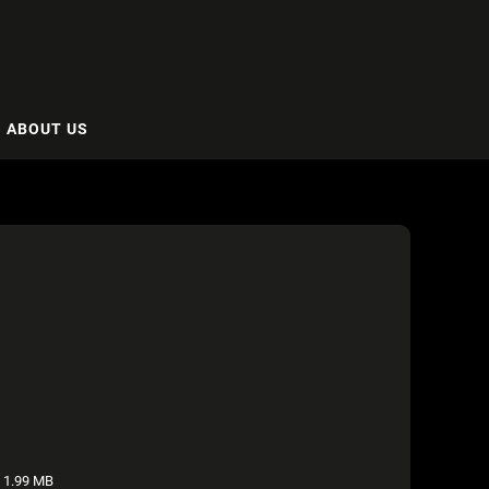
ABOUT US
1.99 MB