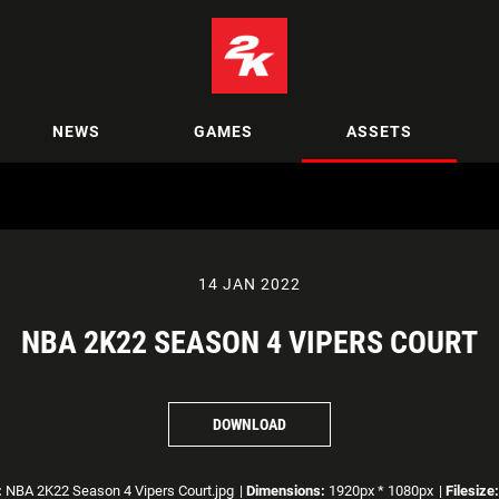
NEWS
GAMES
ASSETS
14 JAN 2022
NBA 2K22 SEASON 4 VIPERS COURT
DOWNLOAD
:
NBA 2K22 Season 4 Vipers Court.jpg
|
Dimensions:
1920px * 1080px
|
Filesize: