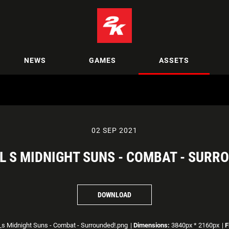
NEWS
GAMES
ASSETS
02 SEP 2021
 S MIDNIGHT SUNS - COMBAT - SURR
DOWNLOAD
s Midnight Suns - Combat - Surrounded!.png
|
Dimensions:
3840px * 2160px
|
F