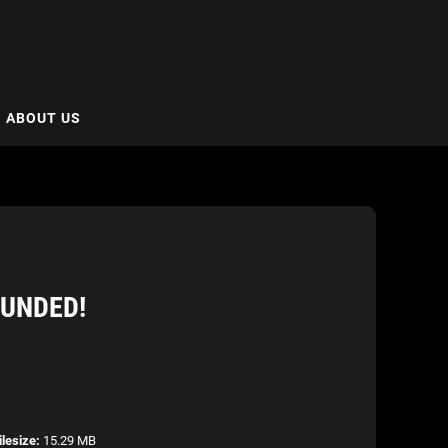
ABOUT US
OUNDED!
ilesize:
15.29 MB