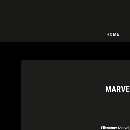
HOME
MARVEL
Filename:
Marvel_