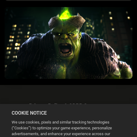
Privacy Policy & GDPR Statement
COOKIE NOTICE
We use cookies, pixels and similar tracking technologies
(“Cookies”) to optimize your game experience, personalize
advertisements, and enhance your experience across our