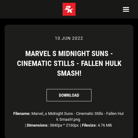
10 JUN 2022
MARVEL S MIDNIGHT SUNS -
CINEMATIC STILLS - FALLEN HULK
SMASH!
DOWNLOAD
Filename:
Marvel_s Midnight Suns - Cinematic Stills - Fallen Hul
k Smash!.png
|
Dimensions:
3840px * 2160px
|
Filesize:
4.76 MB