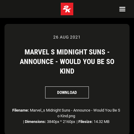
26 AUG 2021
MARVEL S MIDNIGHT SUNS -
ANNOUNCE - WOULD YOU BE SO
KIND
DOWNLOAD
Filename:
Marvel_s Midnight Suns - Announce - Would You Be S
o Kind.png
|
Dimensions:
3840px * 2160px
|
Filesize:
14.32 MB