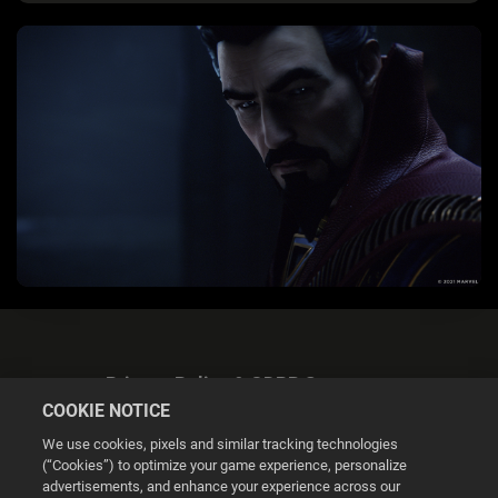
Privacy Policy & GDPR Statement
COOKIE NOTICE
We use cookies, pixels and similar tracking technologies
(“Cookies”) to optimize your game experience, personalize
advertisements, and enhance your experience across our