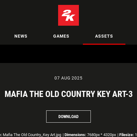
NEWS
GAMES
ASSETS
07 AUG 2025
MAFIA THE OLD COUNTRY KEY ART-3
DOWNLOAD
:
Mafia The Old Country_Key Art.jpg
|
Dimensions:
7680px * 4320px
|
Filesize:
1