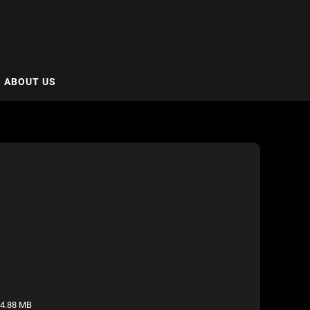
ABOUT US
4.88 MB