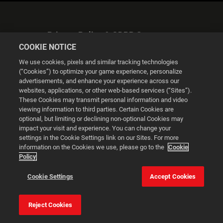
Privacy Policy & GDPR Statement
COOKIE NOTICE
We use cookies, pixels and similar tracking technologies
(“Cookies”) to optimize your game experience, personalize
advertisements, and enhance your experience across our
websites, applications, or other web-based services (“Sites”).
Cookie Settings
These Cookies may transmit personal information and video
viewing information to third parties. Certain Cookies are
optional, but limiting or declining non-optional Cookies may
© 2026 2K
impact your visit and experience. You can change your
settings in the Cookie Settings link on our Sites. For more
Powered by
Onclusive PR Manager™
information on the Cookies we use, please go to the
Cookie
Policy
This website uses cookies to make your browsing experience
Cookie Settings
Accept Cookies
better.
Reject Cookies
Cookie Settings
Accept all cookies