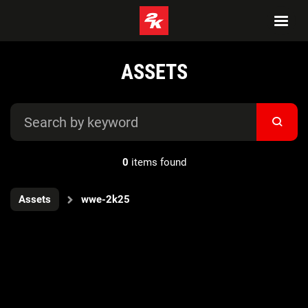
ASSETS
0
items found
Assets
wwe-2k25