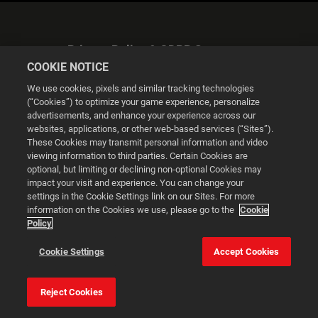
Privacy Policy & GDPR Statement
COOKIE NOTICE
We use cookies, pixels and similar tracking technologies
(“Cookies”) to optimize your game experience, personalize
advertisements, and enhance your experience across our
websites, applications, or other web-based services (“Sites”).
Cookie Settings
These Cookies may transmit personal information and video
viewing information to third parties. Certain Cookies are
optional, but limiting or declining non-optional Cookies may
© 2026 2K
impact your visit and experience. You can change your
settings in the Cookie Settings link on our Sites. For more
Powered by
Onclusive PR Manager™
information on the Cookies we use, please go to the
Cookie
Policy
This website uses cookies to make your browsing experience
Cookie Settings
Accept Cookies
better.
Reject Cookies
Cookie Settings
Accept all cookies