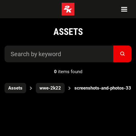
ASSETS
0
items found
Assets
wwe-2k22
screenshots-and-photos-33