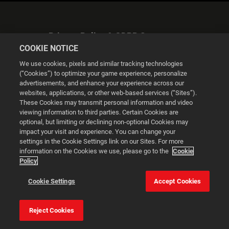
Privacy Policy & GDPR Statement
COOKIE NOTICE
We use cookies, pixels and similar tracking technologies
(“Cookies”) to optimize your game experience, personalize
advertisements, and enhance your experience across our
websites, applications, or other web-based services (“Sites”).
Cookie Settings
These Cookies may transmit personal information and video
viewing information to third parties. Certain Cookies are
optional, but limiting or declining non-optional Cookies may
© 2026 2K
impact your visit and experience. You can change your
settings in the Cookie Settings link on our Sites. For more
Powered by
Onclusive PR Manager™
information on the Cookies we use, please go to the
Cookie
Policy
This website uses cookies to make your browsing experience
Cookie Settings
Accept Cookies
better.
Reject Cookies
Cookie Settings
Accept all cookies