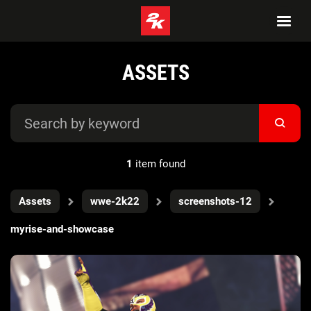
ASSETS
1
item found
Assets
wwe-2k22
screenshots-12
myrise-and-showcase