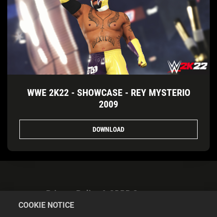
WWE 2K22 - SHOWCASE - REY MYSTERIO
2009
DOWNLOAD
Privacy Policy & GDPR Statement
COOKIE NOTICE