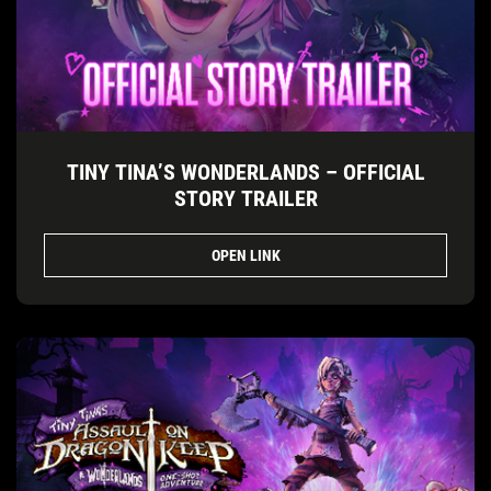
TINY TINA’S WONDERLANDS – OFFICIAL
STORY TRAILER
OPEN LINK