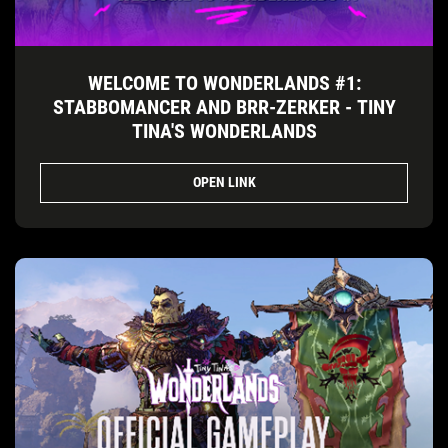
WELCOME TO WONDERLANDS #1:
STABBOMANCER AND BRR-ZERKER - TINY
TINA'S WONDERLANDS
OPEN LINK