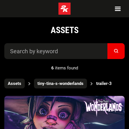
ASSETS
6
items found
Assets
tiny-tina-s-wonderlands
trailer-3