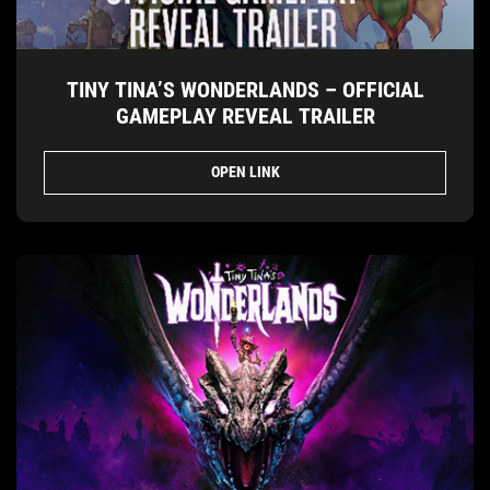
TINY TINA’S WONDERLANDS – OFFICIAL
GAMEPLAY REVEAL TRAILER
OPEN LINK