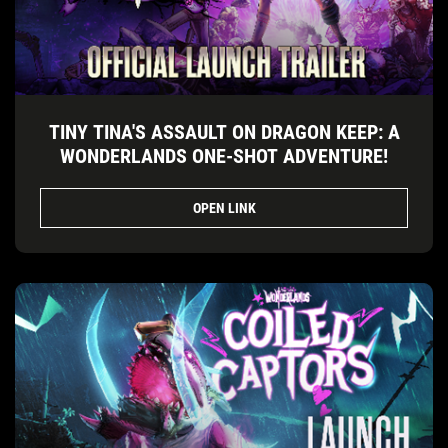
TINY TINA'S ASSAULT ON DRAGON KEEP: A
WONDERLANDS ONE-SHOT ADVENTURE!
OPEN LINK