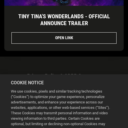
TINY TINA'S WONDERLANDS - OFFICIAL
ANNOUNCE TRAILER
OPEN LINK
Privacy Policy & GDPR Statement
COOKIE NOTICE
We use cookies, pixels and similar tracking technologies
(“Cookies”) to optimize your game experience, personalize
advertisements, and enhance your experience across our
websites, applications, or other web-based services (“Sites”).
Cookie Settings
These Cookies may transmit personal information and video
viewing information to third parties. Certain Cookies are
optional, but limiting or declining non-optional Cookies may
© 2026 2K