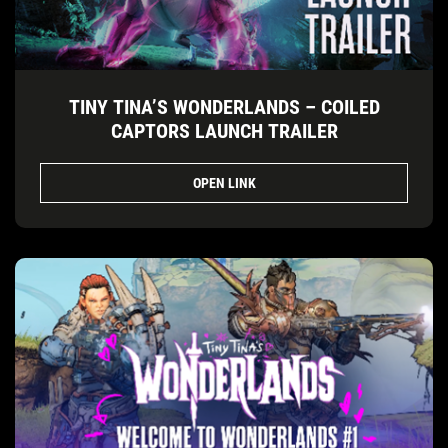
TINY TINA’S WONDERLANDS – COILED
CAPTORS LAUNCH TRAILER
OPEN LINK