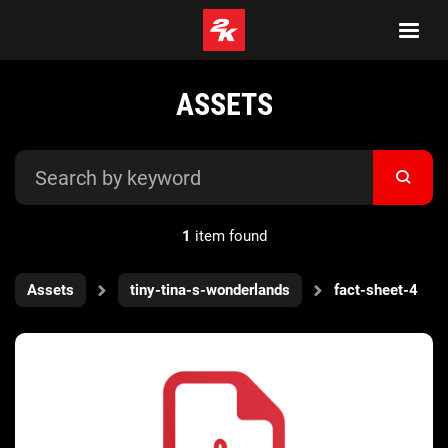
ASSETS
1
item found
Assets
tiny-tina-s-wonderlands
fact-sheet-4