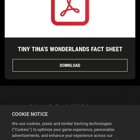
TINY TINA'S WONDERLANDS FACT SHEET
DOWNLOAD
Privacy Policy & GDPR Statement
COOKIE NOTICE
We use cookies, pixels and similar tracking technologies
(“Cookies”) to optimize your game experience, personalize
advertisements, and enhance your experience across our