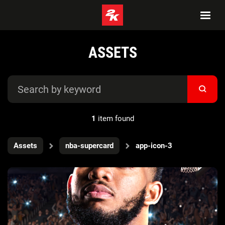
ASSETS
1
item found
Assets
nba-supercard
app-icon-3