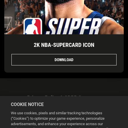
2K NBA-SUPERCARD ICON
DOWNLOAD
Privacy Policy & GDPR Statement
COOKIE NOTICE
We use cookies, pixels and similar tracking technologies
(“Cookies”) to optimize your game experience, personalize
advertisements, and enhance your experience across our